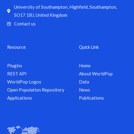
University of Southampton, Highfield, Southampton,
SO17 1BJ, United Kingdom
Contact us
Resource
Quick Link
Plugins
Home
REST API
About WorldPop
WorldPop Logos
Data
Open Population Repository
News
Applications
Publications