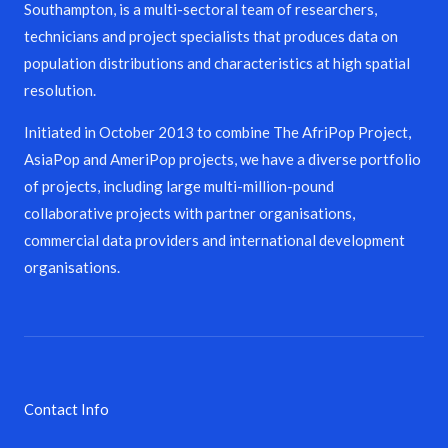
Southampton, is a multi-sectoral team of researchers,
technicians and project specialists that produces data on
population distributions and characteristics at high spatial
resolution.
Initiated in October 2013 to combine The AfriPop Project,
AsiaPop and AmeriPop projects, we have a diverse portfolio
of projects, including large multi-million-pound
collaborative projects with partner organisations,
commercial data providers and international development
organisations.
Contact Info