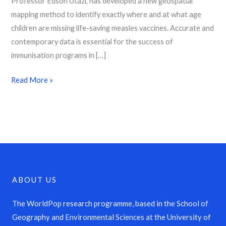
Professor Edson Utazi, has developed a new geospatial
mapping method to identify exactly where and at what age
children are missing life-saving measles vaccines. Accurate and
contemporary data is essential for the success of
immunisation programs in […]
Read More »
ABOUT US
The WorldPop research programme, based in the School of
Geography and Environmental Sciences at the University of