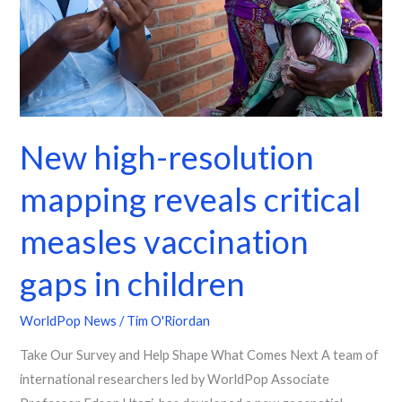
critical
measles
vaccination
gaps
in
children
New high-resolution
mapping reveals critical
measles vaccination
gaps in children
WorldPop News
/
Tim O'Riordan
Take Our Survey and Help Shape What Comes Next A team of
international researchers led by WorldPop Associate