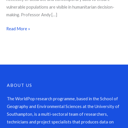
vulnerable populations are visible in humanitarian decision-
making. Professor Andy […]
Read More »
ABOUT US
The WorldPop research programme, based in the School of
Geography and Environmental Sciences at the University of
Southampton, is a multi-sectoral team of researchers,
technicians and project specialists that produces data on