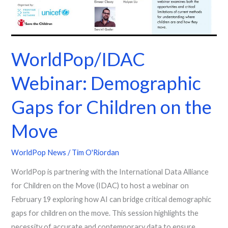
Children
on
the
Move
WorldPop/IDAC
Webinar: Demographic
Gaps for Children on the
Move
WorldPop News
/
Tim O'Riordan
WorldPop is partnering with the International Data Alliance
for Children on the Move (IDAC) to host a webinar on
February 19 exploring how AI can bridge critical demographic
gaps for children on the move. This session highlights the
necessity of accurate and contemporary data to ensure