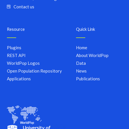
Contact us
Resource
Quick Link
Plugins
Home
REST API
About WorldPop
WorldPop Logos
Data
Open Population Repository
News
Applications
Publications