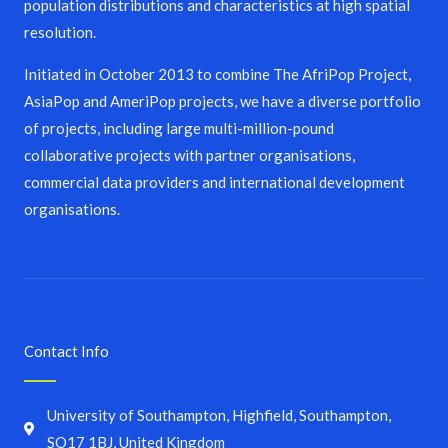
population distributions and characteristics at high spatial
resolution.
Initiated in October 2013 to combine The AfriPop Project,
AsiaPop and AmeriPop projects, we have a diverse portfolio
of projects, including large multi-million-pound
collaborative projects with partner organisations,
commercial data providers and international development
organisations.
Contact Info
University of Southampton, Highfield, Southampton,
SO17 1BJ, United Kingdom