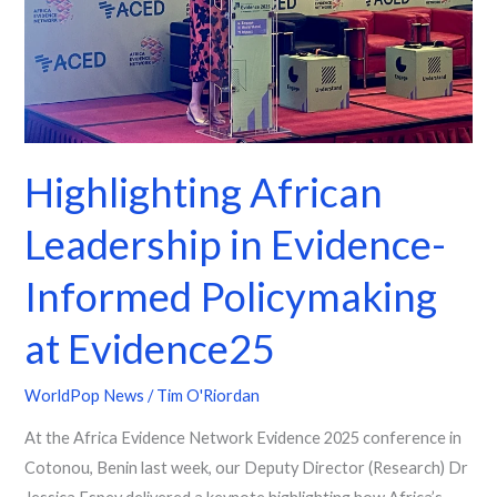
Informed
Policymaking
at
Evidence25
Highlighting African
Leadership in Evidence-
Informed Policymaking
at Evidence25
WorldPop News
/
Tim O'Riordan
At the Africa Evidence Network Evidence 2025 conference in
Cotonou, Benin last week, our Deputy Director (Research) Dr