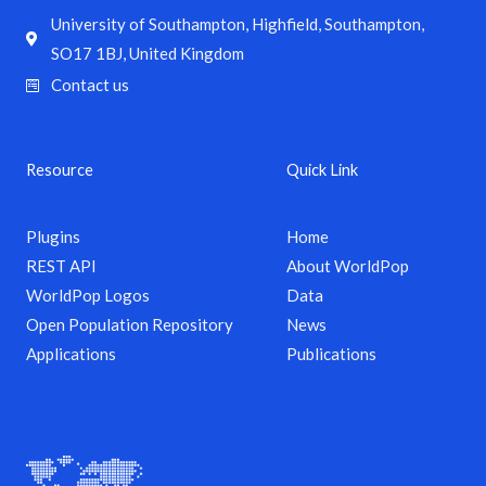
University of Southampton, Highfield, Southampton,
SO17 1BJ, United Kingdom
Contact us
Resource
Quick Link
Plugins
Home
REST API
About WorldPop
WorldPop Logos
Data
Open Population Repository
News
Applications
Publications