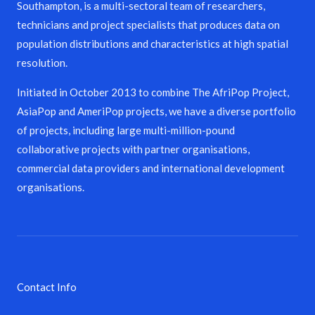
Southampton, is a multi-sectoral team of researchers,
technicians and project specialists that produces data on
population distributions and characteristics at high spatial
resolution.
Initiated in October 2013 to combine The AfriPop Project,
AsiaPop and AmeriPop projects, we have a diverse portfolio
of projects, including large multi-million-pound
collaborative projects with partner organisations,
commercial data providers and international development
organisations.
Contact Info