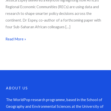
Jessica Espey delivered a keynote highlighting how Africa’s
Regional Economic Communities (RECs) are using data and
research to shape smarter policy decisions across the
continent. Dr Espey, co-author of a forthcoming paper with
four Sub-Saharan African colleagues […]
Read More »
ABOUT US
The WorldPop research programme, based in the School of
Geography and Environmental Sciences at the University of