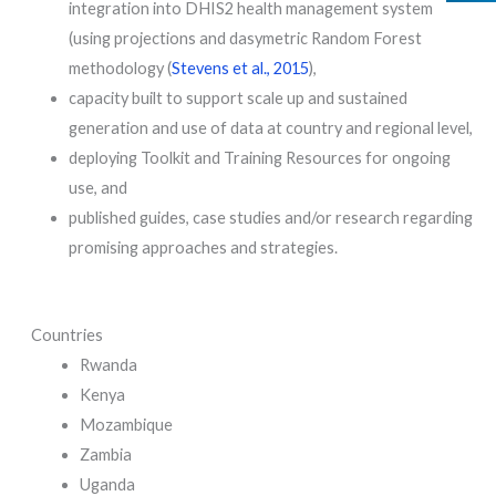
integration into DHIS2 health management system
(using projections and dasymetric Random Forest
methodology (
Stevens et al., 2015
),
capacity built to support scale up and sustained
generation and use of data at country and regional level,
deploying Toolkit and Training Resources for ongoing
use, and
published guides, case studies and/or research regarding
promising approaches and strategies.
Countries
Rwanda
Kenya
Mozambique
Zambia
Uganda