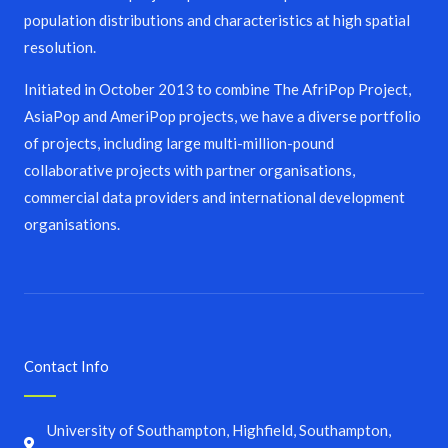
population distributions and characteristics at high spatial
resolution.
Initiated in October 2013 to combine The AfriPop Project,
AsiaPop and AmeriPop projects, we have a diverse portfolio
of projects, including large multi-million-pound
collaborative projects with partner organisations,
commercial data providers and international development
organisations.
Contact Info
University of Southampton, Highfield, Southampton,