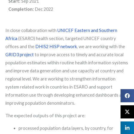
Start:
Sep 2021
Completion:
Dec 2022
In close collaboration with
UNICEF Eastern and Southern
Africa
(ESARO) health section, targeted UNICEF country
offices and the
DHIS2 HISP network
, we are working with the
GRID3 project
to improve access to timely and accurate local
population estimates within routine health information systems
and improve data generation and use capacity at country and
regional level. We are working to strengthen information
system related work in countries in ESARO and support
information use through developing enhanced dashboards and
improving population denominators.
The expected outputs of this project are:
processed population data layers, by country, for