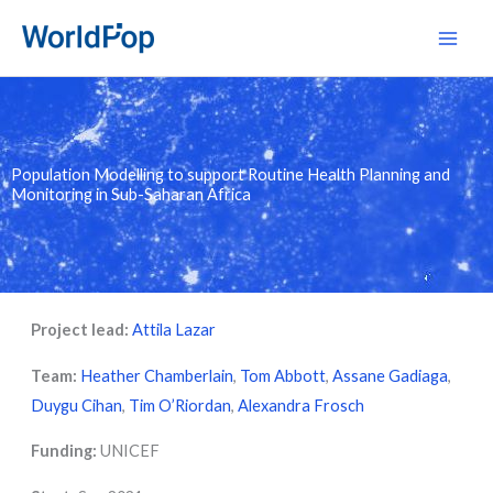
Skip
Main
to
Men
content
Population Modelling to support Routine Health Planning and
Monitoring in Sub-Saharan Africa
Project lead:
Attila Lazar
Team:
Heather Chamberlain
,
Tom Abbott
,
Assane Gadiaga
,
Duygu Cihan
,
Tim O’Riordan
,
Alexandra Frosch
Funding:
UNICEF