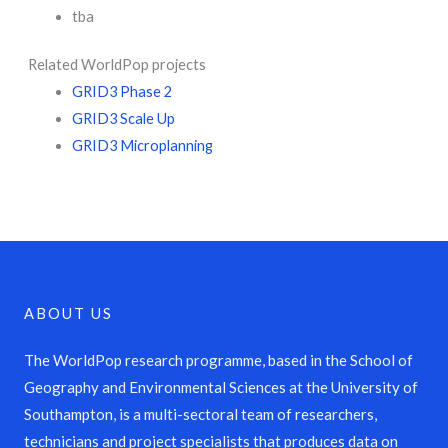
tba
Related WorldPop projects
GRID3 Phase 2
GRID3 Scale Up
GRID3 Microplanning
ABOUT US
The WorldPop research programme, based in the School of
Geography and Environmental Sciences at the University of
Southampton, is a multi-sectoral team of researchers,
technicians and project specialists that produces data on