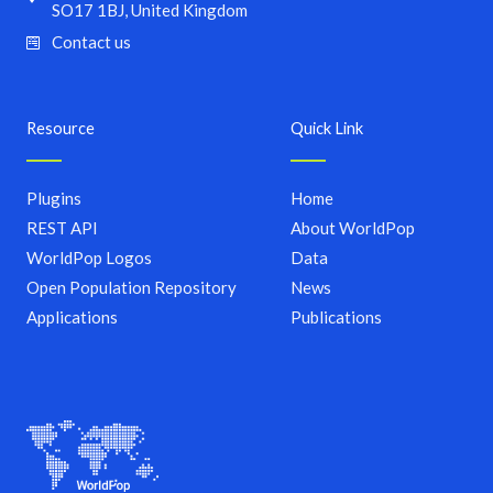
SO17 1BJ, United Kingdom
Contact us
Resource
Quick Link
Plugins
Home
REST API
About WorldPop
WorldPop Logos
Data
Open Population Repository
News
Applications
Publications