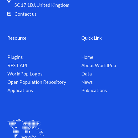
SO17 1BJ, United Kingdom
Contact us
Resource
Quick Link
Plugins
Home
REST API
About WorldPop
WorldPop Logos
Data
Open Population Repository
News
Applications
Publications