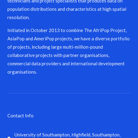
technicians and project specialists that produces data on
population distributions and characteristics at high spatial
resolution.
Initiated in October 2013 to combine The AfriPop Project,
AsiaPop and AmeriPop projects, we have a diverse portfolio
of projects, including large multi-million-pound
collaborative projects with partner organisations,
commercial data providers and international development
organisations.
Contact Info
University of Southampton, Highfield, Southampton,