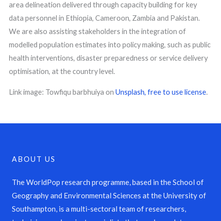
area delineation delivered through capacity building for key
data personnel in Ethiopia, Cameroon, Zambia and Pakistan.
We are also assisting stakeholders in the integration of
modelled population estimates into policy making, such as public
health interventions, disaster preparedness or service delivery
optimisation, at the country level.
Link image: Towfiqu barbhuiya on
Unsplash,
free to use license
.
ABOUT US
The WorldPop research programme, based in the School of
Geography and Environmental Sciences at the University of
Southampton, is a multi-sectoral team of researchers,