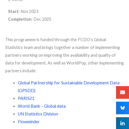
Start:
Nov 2023
Completion:
Dec 2025
This programme is funded through the FCDO’s Global
Statistics team and brings together a number of implementing
partners working on improving the availability and quality of
data for development. As well as WorldPop, other implementing
partners include:
Global Partnership for Sustainable Development Data
(GPSDD)
PARIS21
World Bank – Global data
UN Statistics Division
Flowminder