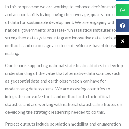
In this programme we are working to enhance decision making
and accountability by improving the coverage, quality, and use
of data for sustainable development. We are engaging with
national governments and state-run statistical institutes to
strengthen data systems, integrate innovative data, tools, and
methods, and encourage a culture of evidence-based decision
making.
Our team is supporting national statistical institutes to develop
understanding of the value that alternative data sources such
as geospatial data and earth observation can have for
modernising data systems. We are assisting countries to
integrate innovative tools and methods into their official
statistics and are working with national statistical institutes on
developing the strategic leadership needed to do this.
Project outputs include population modelling and enumeration