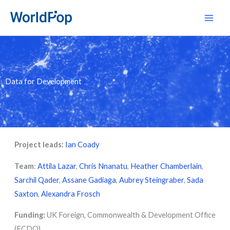
Skip
Main
to
Men
content
Data for Development
Project leads:
Ian Coady
Team
:
Attila Lazar
,
Chris Nnanatu
,
Heather Chamberlain
,
Sarchil Qader
,
Assane Gadiaga
,
Aubrey Steingraber
,
Sada
Saxton
,
Alexandra Frosch
Funding:
UK Foreign, Commonwealth & Development Office
(FCDO)