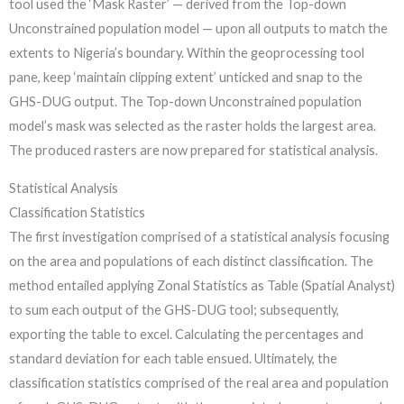
tool used the ‘Mask Raster’ — derived from the Top-down
Unconstrained population model — upon all outputs to match the
extents to Nigeria’s boundary. Within the geoprocessing tool
pane, keep ‘maintain clipping extent’ unticked and snap to the
GHS-DUG output. The Top-down Unconstrained population
model’s mask was selected as the raster holds the largest area.
The produced rasters are now prepared for statistical analysis.
Statistical Analysis
Classification Statistics
The first investigation comprised of a statistical analysis focusing
on the area and populations of each distinct classification. The
method entailed applying Zonal Statistics as Table (Spatial Analyst)
to sum each output of the GHS-DUG tool; subsequently,
exporting the table to excel. Calculating the percentages and
standard deviation for each table ensued. Ultimately, the
classification statistics comprised of the real area and population