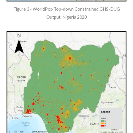
Figure 3 - WorldPop Top-down Constrained GHS-DUG
Output, Nigeria 2020