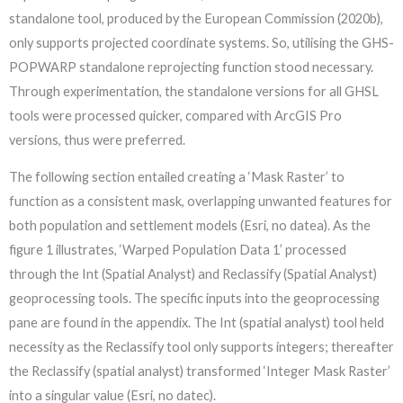
standalone tool, produced by the European Commission (2020b),
only supports projected coordinate systems. So, utilising the GHS-
POPWARP standalone reprojecting function stood necessary.
Through experimentation, the standalone versions for all GHSL
tools were processed quicker, compared with ArcGIS Pro
versions, thus were preferred.
The following section entailed creating a ‘Mask Raster’ to
function as a consistent mask, overlapping unwanted features for
both population and settlement models (Esri, no datea). As the
figure 1 illustrates, ‘Warped Population Data 1’ processed
through the Int (Spatial Analyst) and Reclassify (Spatial Analyst)
geoprocessing tools. The specific inputs into the geoprocessing
pane are found in the appendix. The Int (spatial analyst) tool held
necessity as the Reclassify tool only supports integers; thereafter
the Reclassify (spatial analyst) transformed ‘Integer Mask Raster’
into a singular value (Esri, no datec).