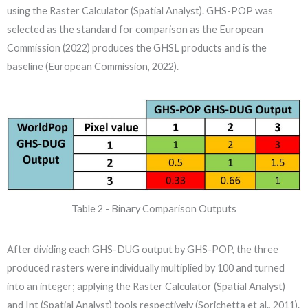
using the Raster Calculator (Spatial Analyst). GHS-POP was
selected as the standard for comparison as the European
Commission (2022) produces the GHSL products and is the
baseline (European Commission, 2022).
Table 2 - Binary Comparison Outputs
After dividing each GHS-DUG output by GHS-POP, the three
produced rasters were individually multiplied by 100 and turned
into an integer; applying the Raster Calculator (Spatial Analyst)
and Int (Spatial Analyst) tools respectively (Sorichetta et al., 2011).