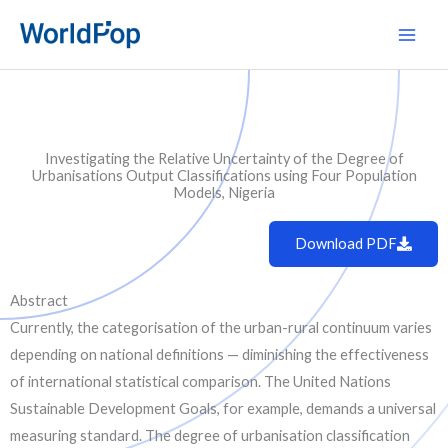
Skip
Main
to
Men
content
Investigating the Relative Uncertainty of the Degree of
Urbanisations Output Classifications using Four Population
Models, Nigeria
Download PDF
Abstract
Currently, the categorisation of the urban-rural continuum varies
depending on national definitions — diminishing the effectiveness
of international statistical comparison. The United Nations
Sustainable Development Goals, for example, demands a universal
measuring standard. The degree of urbanisation classification