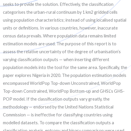
seeks to provide the solution. Effectively, the classification
categorises the urban-rural continuum by 1 km2 gridded cells
using population characteristics; instead of using localised spatial
units or definitions. In various countries, however, inaccurate
census data prevails. Where population data remains limited
estimation models are used. The purpose of this report is to
assess the relative uncertainty of the degree of urbanisation’s
varying classification outputs — when inserting different
population models into the tool for the same area. Specifically, the
paper explores Nigeria in 2020. The population estimation models
encompassed WorldPop Top-down Unconstrained, WorldPop
Top-down Constrained, WorldPop Bottom-up and GHSL’s GHS-
POP model. If the classification outputs vary greatly, the
methodology — endorsed by the United Nations Statistical
Commission — is ineffective for classifying countries using
modelled datasets. To compare the classification outputs a
classification analysis, entropy and binary comparison were used.