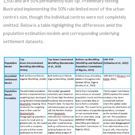
1,500 and are 50% permanently built-up. Preliminary testing
illustrated implementing the 50% rule limited most of the urban
centre’s size, though the individual centres were not completely
omitted. Below is a table highlighting the differences amid the
population estimation models and corresponding underlying
settlement datasets.