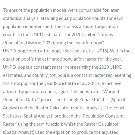
To ensure the population models were comparable for later
statistical analysis, attaining equal population counts for each
population model ensued. The process adjusted population
counts to the UNPD estimates for 2020 (United Nations
Population Division, 2022), using the equation ‘popi*
UNPD_pop/country_tot_popi)’ (Sorichetta et al., 2015). Within the
equation popi is the estimated population raster for the year,
UNPD_pop is a constant raster representing the 2020 UNPD
estimates, and country_tot_popi is a constant raster representing
the total pop for the year (Sorichetta et al., 2015). To achieve
adjusted population counts, figure 1 demonstrates ‘Warped
Population Data 1’ processed through Zonal Statistics (Spatial
Analyst) and the Raster Calculator (Spatial Analyst). The Zonal
Statistics (Spatial Analyst) produced the ‘Population Constant
Raster’ using the sum function; whilst the Raster Calculator
(Spatial Analyst) used the equation to produce the adjusted