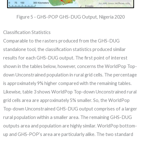
Figure 5 - GHS-POP GHS-DUG Output, Nigeria 2020
Classification Statistics
Comparable to the rasters produced from the GHS-DUG
standalone tool, the classification statistics produced similar
results for each GHS-DUG output. The first point of interest
shown in the tables below, however, concerns the WorldPop Top-
down Unconstrained population in rural grid cells. The percentage
is approximately 9% higher compared with the remaining tables.
Likewise, table 3 shows WorldPop Top-down Unconstrained rural
grid cells area are approximately 5% smaller. So, the WorldPop
Top-down Unconstrained GHS-DUG output comprises of a larger
rural population within a smaller area. The remaining GHS-DUG
outputs area and population are highly similar. WorldPop bottom-
up and GHS-POP’s area are particularly alike. The two standard