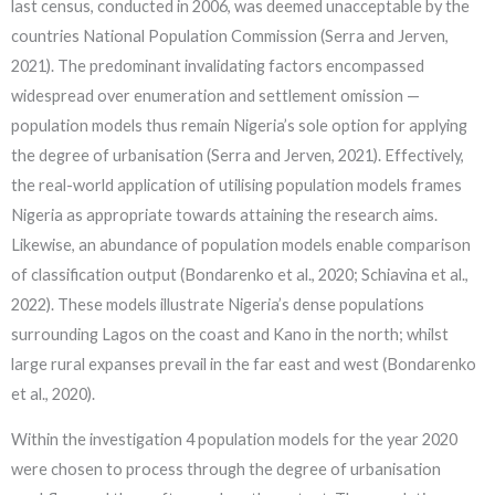
last census, conducted in 2006, was deemed unacceptable by the
countries National Population Commission (Serra and Jerven,
2021). The predominant invalidating factors encompassed
widespread over enumeration and settlement omission —
population models thus remain Nigeria’s sole option for applying
the degree of urbanisation (Serra and Jerven, 2021). Effectively,
the real-world application of utilising population models frames
Nigeria as appropriate towards attaining the research aims.
Likewise, an abundance of population models enable comparison
of classification output (Bondarenko et al., 2020; Schiavina et al.,
2022). These models illustrate Nigeria’s dense populations
surrounding Lagos on the coast and Kano in the north; whilst
large rural expanses prevail in the far east and west (Bondarenko
et al., 2020).
Within the investigation 4 population models for the year 2020
were chosen to process through the degree of urbanisation