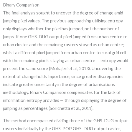
Binary Comparison
The final analysis sought to uncover the degree of change amid
jumping pixel values. The previous approaching utilising entropy
only displays whether the pixel has jumped, not the number of
jumps. If one GHS-DUG output pixel jumped from urban centre to
urban cluster and the remaining rasters stayed as urban centre;
whilst a different pixel jumped from urban centre to rural grid cell
with the remaining pixels staying as urban centre — entropy would
present the same score (Mohajeri et al., 2013). Uncovering the
extent of change holds importance, since greater discrepancies
indicate greater uncertainty in the degree of urbanisations
methodology. Binary Comparison compensates for the lack of
information entropy provides — through displaying the degree of
jumping as percentages (Sorichetta et al., 2011).
The method encompassed dividing three of the GHS-DUG output
rasters individually by the GHS-POP GHS-DUG output raster,