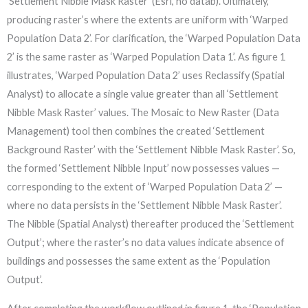
‘Settlement Nibble Mask Raster’ (Esri, no datab). Ultimately,
producing raster’s where the extents are uniform with ‘Warped
Population Data 2’. For clarification, the ‘Warped Population Data
2’ is the same raster as ‘Warped Population Data 1’. As figure 1
illustrates, ‘Warped Population Data 2’ uses Reclassify (Spatial
Analyst) to allocate a single value greater than all ‘Settlement
Nibble Mask Raster’ values. The Mosaic to New Raster (Data
Management) tool then combines the created ‘Settlement
Background Raster’ with the ‘Settlement Nibble Mask Raster’. So,
the formed ‘Settlement Nibble Input’ now possesses values —
corresponding to the extent of ‘Warped Population Data 2’ —
where no data persists in the ‘Settlement Nibble Mask Raster’.
The Nibble (Spatial Analyst) thereafter produced the ‘Settlement
Output’; where the raster’s no data values indicate absence of
buildings and possesses the same extent as the ‘Population
Output’.