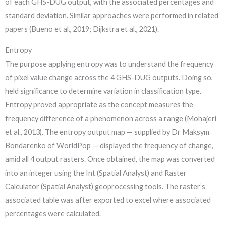
of each GHS-DUG output, with the associated percentages and
standard deviation. Similar approaches were performed in related
papers (Bueno et al., 2019; Dijkstra et al., 2021).
Entropy
The purpose applying entropy was to understand the frequency
of pixel value change across the 4 GHS-DUG outputs. Doing so,
held significance to determine variation in classification type.
Entropy proved appropriate as the concept measures the
frequency difference of a phenomenon across a range (Mohajeri
et al., 2013). The entropy output map — supplied by Dr Maksym
Bondarenko of WorldPop — displayed the frequency of change,
amid all 4 output rasters. Once obtained, the map was converted
into an integer using the Int (Spatial Analyst) and Raster
Calculator (Spatial Analyst) geoprocessing tools. The raster’s
associated table was after exported to excel where associated
percentages were calculated.