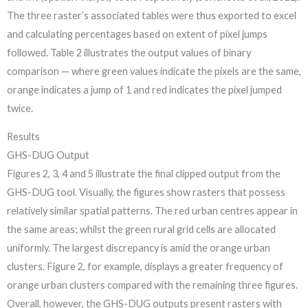
The three raster’s associated tables were thus exported to excel
and calculating percentages based on extent of pixel jumps
followed. Table 2 illustrates the output values of binary
comparison — where green values indicate the pixels are the same,
orange indicates a jump of 1 and red indicates the pixel jumped
twice.
Results
GHS-DUG Output
Figures 2, 3, 4 and 5 illustrate the final clipped output from the
GHS-DUG tool. Visually, the figures show rasters that possess
relatively similar spatial patterns. The red urban centres appear in
the same areas; whilst the green rural grid cells are allocated
uniformly. The largest discrepancy is amid the orange urban
clusters. Figure 2, for example, displays a greater frequency of
orange urban clusters compared with the remaining three figures.
Overall, however, the GHS-DUG outputs present rasters with