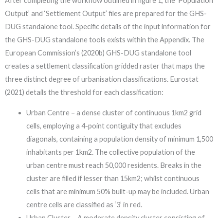
After completing the workflow outlined in figure 1, the ‘Population
Output’ and ‘Settlement Output’ files are prepared for the GHS-
DUG standalone tool. Specific details of the input information for
the GHS-DUG standalone tools exists within the Appendix. The
European Commission’s (2020b) GHS-DUG standalone tool
creates a settlement classification gridded raster that maps the
three distinct degree of urbanisation classifications. Eurostat
(2021) details the threshold for each classification:
Urban Centre – a dense cluster of continuous 1km2 grid
cells, employing a 4-point contiguity that excludes
diagonals, containing a population density of minimum 1,500
inhabitants per 1km2. The collective population of the
urban centre must reach 50,000 residents. Breaks in the
cluster are filled if lesser than 15km2; whilst continuous
cells that are minimum 50% built-up may be included. Urban
centre cells are classified as ‘3’ in red.
Urban Cluster – A moderate density cluster consisting of