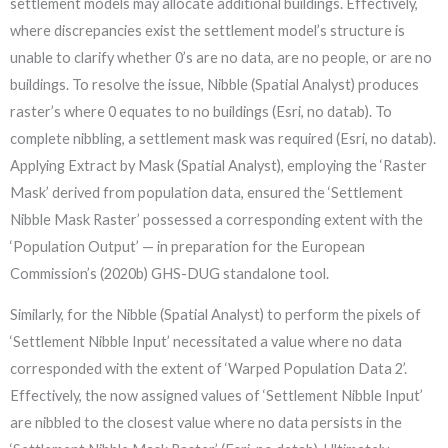
settlement models may allocate additional buildings. Effectively,
where discrepancies exist the settlement model’s structure is
unable to clarify whether 0’s are no data, are no people, or are no
buildings. To resolve the issue, Nibble (Spatial Analyst) produces
raster’s where 0 equates to no buildings (Esri, no datab). To
complete nibbling, a settlement mask was required (Esri, no datab).
Applying Extract by Mask (Spatial Analyst), employing the ‘Raster
Mask’ derived from population data, ensured the ‘Settlement
Nibble Mask Raster’ possessed a corresponding extent with the
‘Population Output’ — in preparation for the European
Commission’s (2020b) GHS-DUG standalone tool.
Similarly, for the Nibble (Spatial Analyst) to perform the pixels of
‘Settlement Nibble Input’ necessitated a value where no data
corresponded with the extent of ‘Warped Population Data 2’.
Effectively, the now assigned values of ‘Settlement Nibble Input’
are nibbled to the closest value where no data persists in the