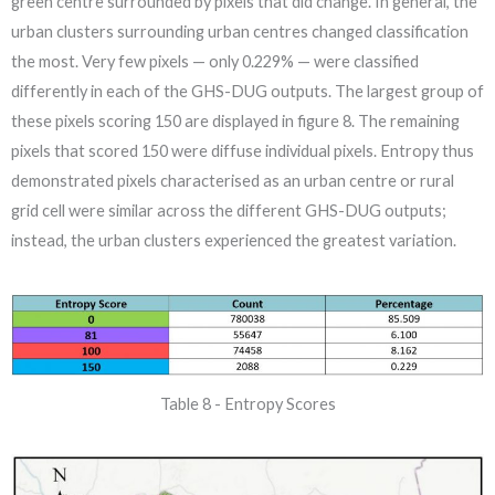
green centre surrounded by pixels that did change. In general, the
urban clusters surrounding urban centres changed classification
the most. Very few pixels — only 0.229% — were classified
differently in each of the GHS-DUG outputs. The largest group of
these pixels scoring 150 are displayed in figure 8. The remaining
pixels that scored 150 were diffuse individual pixels. Entropy thus
demonstrated pixels characterised as an urban centre or rural
grid cell were similar across the different GHS-DUG outputs;
instead, the urban clusters experienced the greatest variation.
Table 8 - Entropy Scores