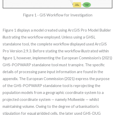
Figure 1 - GIS Workflow for Investigation
Figure 1 displays a model created using ArcGIS Pro Model Builder
illustrating the workflow employed. Unless using a GHSL
standalone tool, the complete workflow displayed used ArcGIS
Pro Version 2.9.3. Before stating the workflow illustrated within
figure 1, however, implementing the European Commission’s (2021)
GHS-POPWARP standalone tool must transpire. The specific
details of processing pane input information are found in the
appendix. The European Commission (2021) express the purpose
of the GHS-POPWARP standalone tool is reprojecting the
population models from a geographic coordinate system to a
projected coordinate system — namely Mollweide — whilst
maintaining volume. Owing to the degree of urbanisation’s
stipulation for equal gridded cells, the later used GHS-DUG