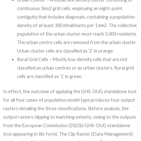
continuous 1km2 grid cells, employing an eight-point
contiguity that includes diagonals, containing a population
density of at least 300 inhabitants per 1 km2. The collective
population of the urban cluster must reach 5,000 residents.
The urban centre cells are removed from the urban cluster.
Urban cluster cells are classified as ‘2’ in orange.
Rural Grid Cells – Mostly low-density cells that are not
classified as urban centres or as urban clusters. Rural grid
cells are classified as ‘1’ in green.
In effect, the outcome of applying the GHS-DUG standalone tool
for all four cases of population model type produces four output
rasters detailing the three classifications. Before analysis, the
output rasters clipping to matching extents, owing to the outputs
from the European Commission (2022b) GHS-DUG standalone
tool appearing in tile form). The Clip Raster (Data Management)