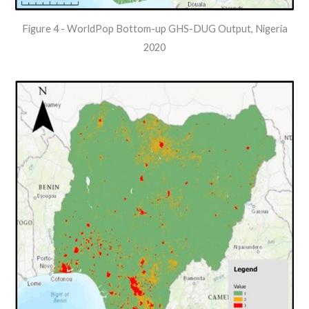
Figure 4 - WorldPop Bottom-up GHS-DUG Output, Nigeria
2020