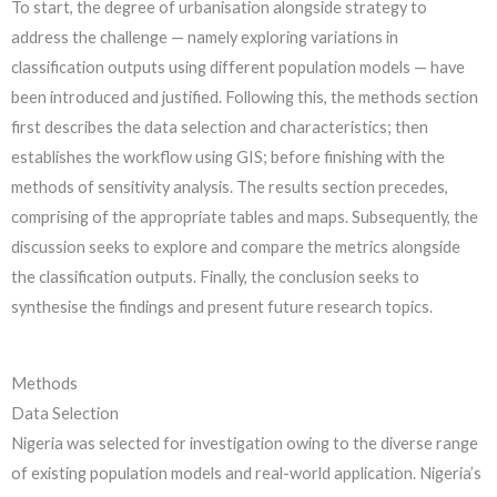
To start, the degree of urbanisation alongside strategy to
address the challenge — namely exploring variations in
classification outputs using different population models — have
been introduced and justified. Following this, the methods section
first describes the data selection and characteristics; then
establishes the workflow using GIS; before finishing with the
methods of sensitivity analysis. The results section precedes,
comprising of the appropriate tables and maps. Subsequently, the
discussion seeks to explore and compare the metrics alongside
the classification outputs. Finally, the conclusion seeks to
synthesise the findings and present future research topics.
Methods
Data Selection
Nigeria was selected for investigation owing to the diverse range
of existing population models and real-world application. Nigeria’s