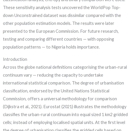
These sensitivity analysis tests uncovered the WorldPop Top-
down Unconstrained dataset was dissimilar compared with the
other population estimation models. The results were later
presented to the European Commission. For future research,
testing and comparing different countries — with opposing
population patterns — to Nigeria holds importance.
Introduction
Across the globe national definitions categorising the urban-rural
continuum vary — reducing the capacity to undertake
international statistical comparison. The degree of urbanisation
classification, endorsed by the United Nations Statistical
Commission, offers a universal methodology for comparison
(Dijkstra et al., 2021). Eurostat (2021) illustrates the methodology
classifies the urban-rural continuum into equal sized 1 km2 gridded
cells; instead of employing localised spatial units. At the first level
the degree of urbanisation classifies the gridded cells based on