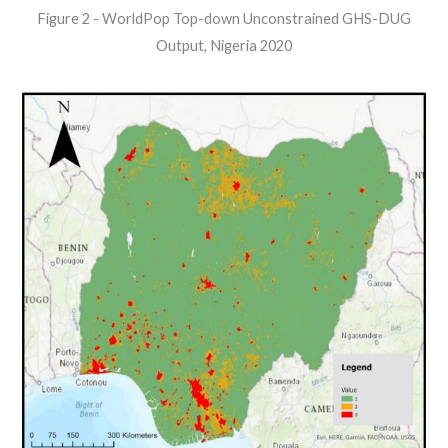
Figure 2 - WorldPop Top-down Unconstrained GHS-DUG
Output, Nigeria 2020