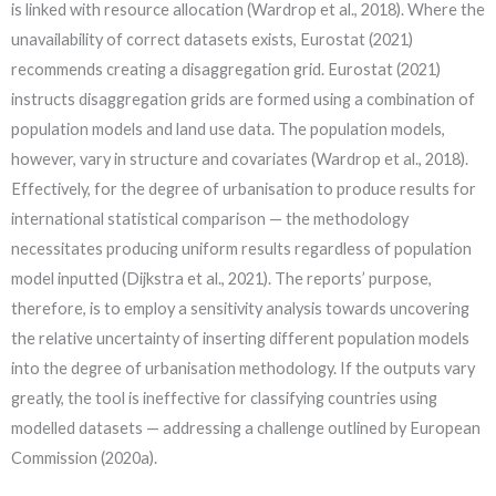
is linked with resource allocation (Wardrop et al., 2018). Where the
unavailability of correct datasets exists, Eurostat (2021)
recommends creating a disaggregation grid. Eurostat (2021)
instructs disaggregation grids are formed using a combination of
population models and land use data. The population models,
however, vary in structure and covariates (Wardrop et al., 2018).
Effectively, for the degree of urbanisation to produce results for
international statistical comparison — the methodology
necessitates producing uniform results regardless of population
model inputted (Dijkstra et al., 2021). The reports’ purpose,
therefore, is to employ a sensitivity analysis towards uncovering
the relative uncertainty of inserting different population models
into the degree of urbanisation methodology. If the outputs vary
greatly, the tool is ineffective for classifying countries using
modelled datasets — addressing a challenge outlined by European
Commission (2020a).