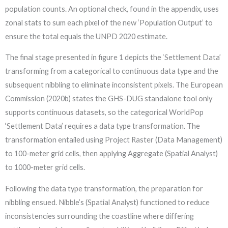
population counts. An optional check, found in the appendix, uses
zonal stats to sum each pixel of the new ‘Population Output’ to
ensure the total equals the UNPD 2020 estimate.
The final stage presented in figure 1 depicts the ‘Settlement Data’
transforming from a categorical to continuous data type and the
subsequent nibbling to eliminate inconsistent pixels. The European
Commission (2020b) states the GHS-DUG standalone tool only
supports continuous datasets, so the categorical WorldPop
‘Settlement Data’ requires a data type transformation. The
transformation entailed using Project Raster (Data Management)
to 100-meter grid cells, then applying Aggregate (Spatial Analyst)
to 1000-meter grid cells.
Following the data type transformation, the preparation for
nibbling ensued. Nibble’s (Spatial Analyst) functioned to reduce
inconsistencies surrounding the coastline where differing