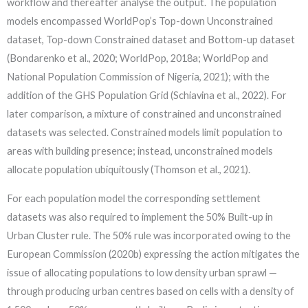
workflow and thereafter analyse the output. The population
models encompassed WorldPop’s Top-down Unconstrained
dataset, Top-down Constrained dataset and Bottom-up dataset
(Bondarenko et al., 2020; WorldPop, 2018a; WorldPop and
National Population Commission of Nigeria, 2021); with the
addition of the GHS Population Grid (Schiavina et al., 2022). For
later comparison, a mixture of constrained and unconstrained
datasets was selected. Constrained models limit population to
areas with building presence; instead, unconstrained models
allocate population ubiquitously (Thomson et al., 2021).
For each population model the corresponding settlement
datasets was also required to implement the 50% Built-up in
Urban Cluster rule. The 50% rule was incorporated owing to the
European Commission (2020b) expressing the action mitigates the
issue of allocating populations to low density urban sprawl —
through producing urban centres based on cells with a density of