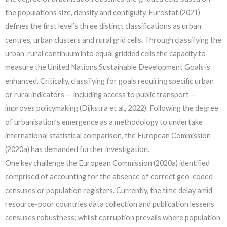
the populations size, density and contiguity. Eurostat (2021)
defines the first level’s three distinct classifications as urban
centres, urban clusters and rural grid cells. Through classifying the
urban-rural continuum into equal gridded cells the capacity to
measure the United Nations Sustainable Development Goals is
enhanced. Critically, classifying for goals requiring specific urban
or rural indicators — including access to public transport —
improves policymaking (Dijkstra et al., 2022). Following the degree
of urbanisation’s emergence as a methodology to undertake
international statistical comparison, the European Commission
(2020a) has demanded further investigation.
One key challenge the European Commission (2020a) identified
comprised of accounting for the absence of correct geo-coded
censuses or population registers. Currently, the time delay amid
resource-poor countries data collection and publication lessens
censuses robustness; whilst corruption prevails where population