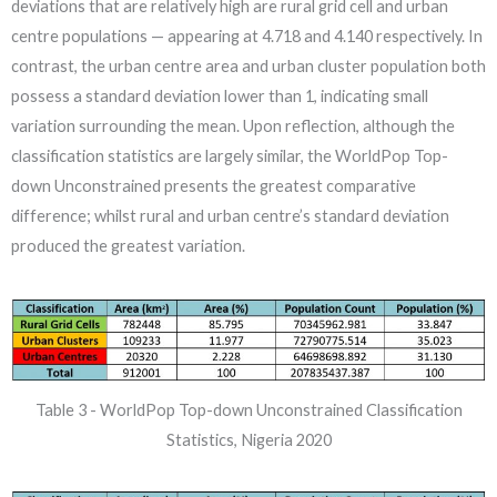
deviations that are relatively high are rural grid cell and urban
centre populations — appearing at 4.718 and 4.140 respectively. In
contrast, the urban centre area and urban cluster population both
possess a standard deviation lower than 1, indicating small
variation surrounding the mean. Upon reflection, although the
classification statistics are largely similar, the WorldPop Top-
down Unconstrained presents the greatest comparative
difference; whilst rural and urban centre’s standard deviation
produced the greatest variation.
Table 3 - WorldPop Top-down Unconstrained Classification
Statistics, Nigeria 2020