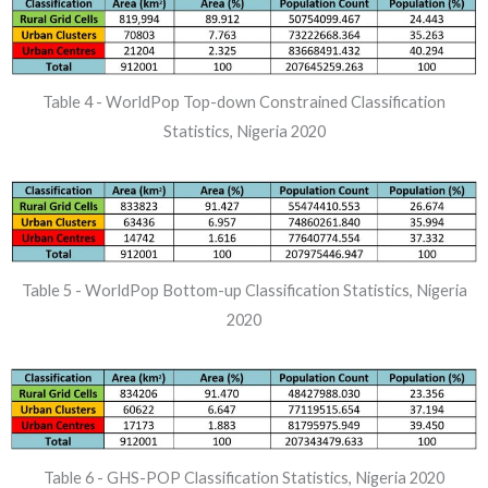
Table 4 - WorldPop Top-down Constrained Classification
Statistics, Nigeria 2020
Table 5 - WorldPop Bottom-up Classification Statistics, Nigeria
2020
Table 6 - GHS-POP Classification Statistics, Nigeria 2020