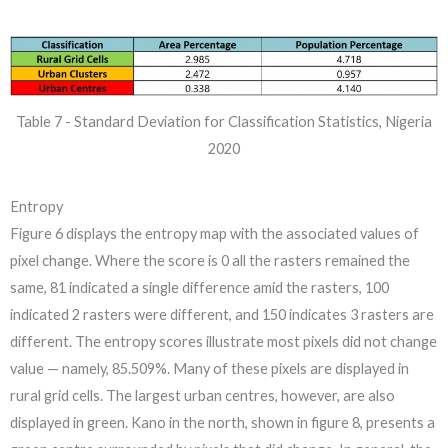
Table 7 - Standard Deviation for Classification Statistics, Nigeria
2020
Entropy
Figure 6 displays the entropy map with the associated values of
pixel change. Where the score is 0 all the rasters remained the
same, 81 indicated a single difference amid the rasters, 100
indicated 2 rasters were different, and 150 indicates 3 rasters are
different. The entropy scores illustrate most pixels did not change
value — namely, 85.509%. Many of these pixels are displayed in
rural grid cells. The largest urban centres, however, are also
displayed in green. Kano in the north, shown in figure 8, presents a