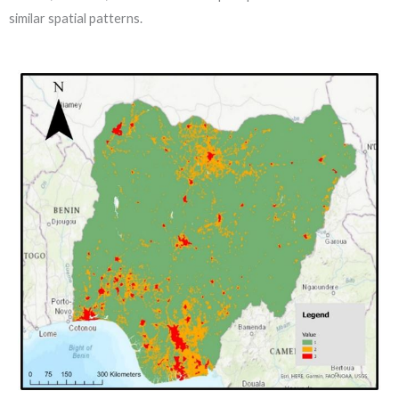
similar spatial patterns.