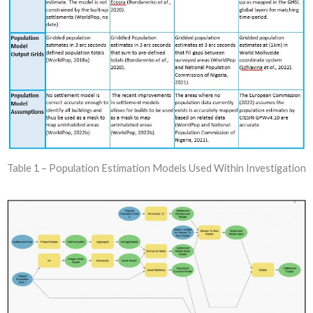
Table 1 – Population Estimation Models Used Within Investigation