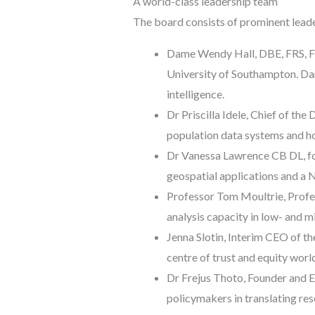
A world-class leadership team
The board consists of prominent leader
Dame Wendy Hall, DBE, FRS, FR
University of Southampton. Dam
intelligence.
Dr Priscilla Idele, Chief of t
population data systems and h
Dr Vanessa Lawrence CB DL, fo
geospatial applications and a
Professor Tom Moultrie, Profe
analysis capacity in low- and 
Jenna Slotin, Interim CEO of th
centre of trust and equity worl
Dr Frejus Thoto, Founder and E
policymakers in translating res