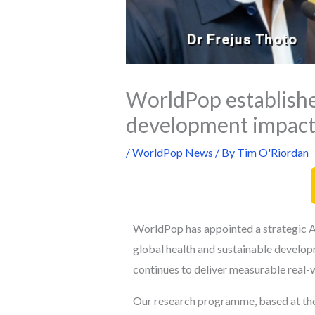
WorldPop establishe
development impac
/
WorldPop News
/ By
Tim O'Riordan
WorldPop has appointed a strategic Ad
global health and sustainable develop
continues to deliver measurable real-
Our research programme, based at the 