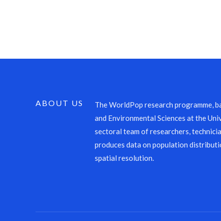
ABOUT US
The WorldPop research programme, ba
and Environmental Sciences at the Univ
sectoral team of researchers, technicia
produces data on population distributi
spatial resolution.