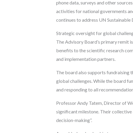
phone data, surveys and other sources 
activities for national governments a
continues to address UN Sustainable
Strategic oversight for global challen
The Advisory Board’s primary remit is 
benefits to the scientific research co
and implementation partners.
The board also supports fundraising t
global challenges. While the board fu
and responding to all recommendation
Professor Andy Tatem, Director of Wo
significant milestone. Their collectiv
decision-making”.