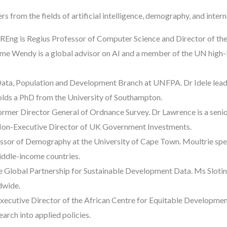
s from the fields of artificial intelligence, demography, and inter
Eng is Regius Professor of Computer Science and Director of the 
e Wendy is a global advisor on AI and a member of the UN high-le
he Data, Population and Development Branch at UNFPA. Dr Idele lead
olds a PhD from the University of Southampton.
rmer Director General of Ordnance Survey. Dr Lawrence is a seni
 Non-Executive Director of UK Government Investments.
ssor of Demography at the University of Cape Town. Moultrie spe
middle-income countries.
e Global Partnership for Sustainable Development Data. Ms Slotin l
dwide.
xecutive Director of the African Centre for Equitable Developmen
earch into applied policies.