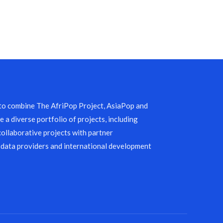
 to combine The AfriPop Project, AsiaPop and
 a diverse portfolio of projects, including
collaborative projects with partner
 data providers and international development