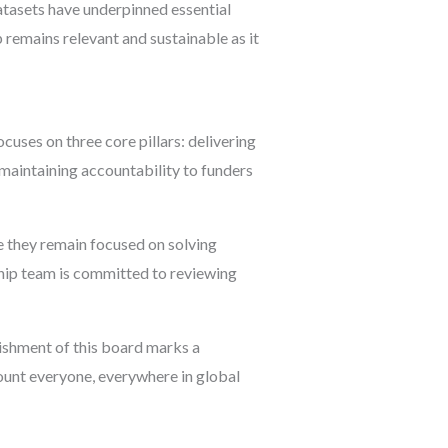
datasets have underpinned essential
remains relevant and sustainable as it
uses on three core pillars: delivering
 maintaining accountability to funders
e they remain focused on solving
ship team is committed to reviewing
shment of this board marks a
count everyone, everywhere in global