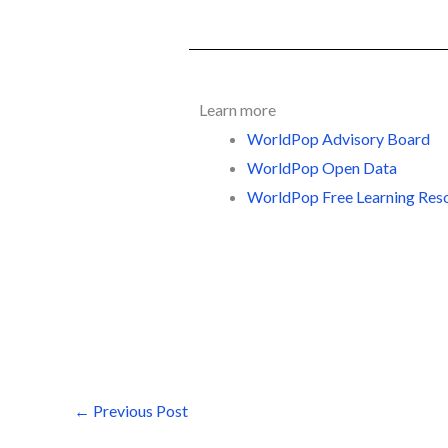
Learn more
WorldPop Advisory Board
WorldPop Open Data
WorldPop Free Learning Res
←
Previous Post