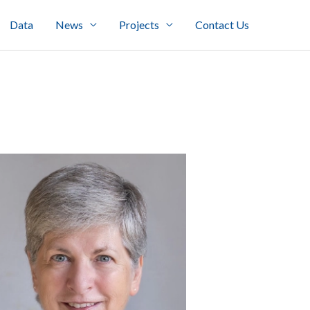
Data
News
Projects
Contact Us