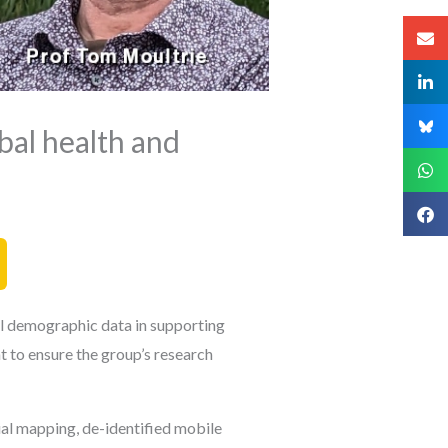
bal health and
al demographic data in supporting
 to ensure the group’s research
al mapping, de-identified mobile