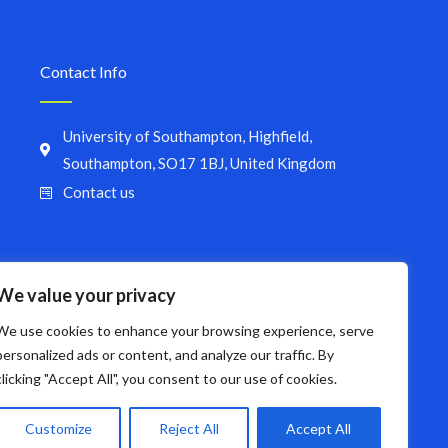
Contact Info
University of Southampton, Highfield,
Southampton, SO17 1BJ, United Kingdom
Contact us
We value your privacy
We use cookies to enhance your browsing experience, serve
personalized ads or content, and analyze our traffic. By
clicking "Accept All", you consent to our use of cookies.
Customize
Reject All
Accept All