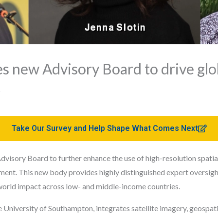
s new Advisory Board to drive glo
t
Take Our Survey and Help Shape What Comes Next
visory Board to further enhance the use of high-resolution spati
ment. This new body provides highly distinguished expert oversight
world impact across low- and middle-income countries.
University of Southampton, integrates satellite imagery, geospati