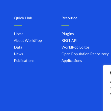
Quick Link
Resource
Home
Plugins
About WorldPop
REST API
Data
WorldPop Logos
News
Open Population Repository
Publications
Applications