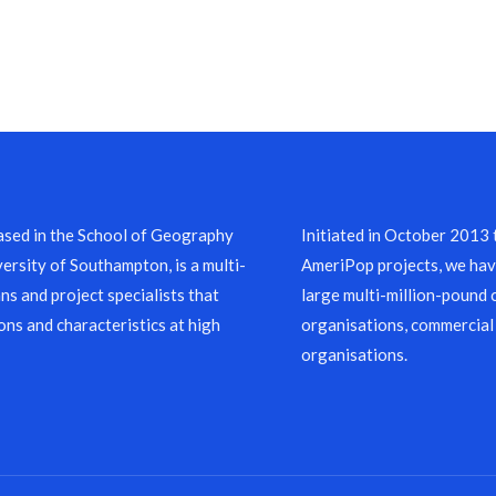
sed in the School of Geography
Initiated in October 2013
ersity of Southampton, is a multi-
AmeriPop projects, we have
ns and project specialists that
large multi-million-pound 
ons and characteristics at high
organisations, commercial
organisations.