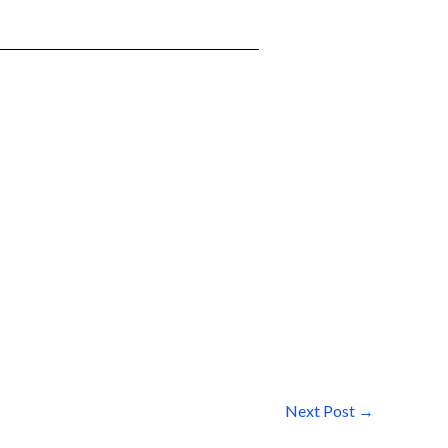
Next Post
→