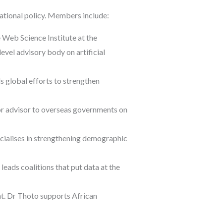
national policy. Members include:
Web Science Institute at the
vel advisory body on artificial
s global efforts to strengthen
or advisor to overseas governments on
cialises in strengthening demographic
eads coalitions that put data at the
t. Dr Thoto supports African