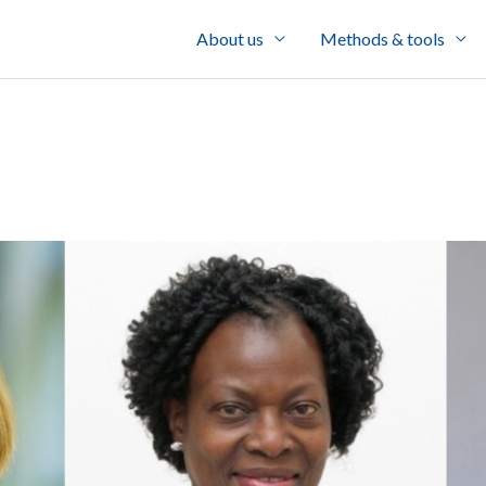
About us
Methods & tools