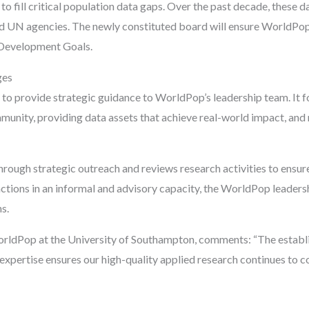
to fill critical population data gaps. Over the past decade, these 
nd UN agencies. The newly constituted board will ensure WorldPop 
 Development Goals.
ges
to provide strategic guidance to WorldPop’s leadership team. It foc
mmunity, providing data assets that achieve real-world impact, and
hrough strategic outreach and reviews research activities to ensur
nctions in an informal and advisory capacity, the WorldPop leader
s.
rldPop at the University of Southampton, comments: “The establi
e expertise ensures our high-quality applied research continues to 