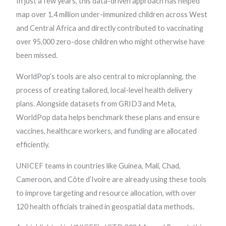
In just a few years, this data-driven approach has helped
map over 1.4 million under-immunized children across West
and Central Africa and directly contributed to vaccinating
over 95,000 zero-dose children who might otherwise have
been missed.
WorldPop’s tools are also central to microplanning, the
process of creating tailored, local-level health delivery
plans. Alongside datasets from GRID3 and Meta,
WorldPop data helps benchmark these plans and ensure
vaccines, healthcare workers, and funding are allocated
efficiently.
UNICEF teams in countries like Guinea, Mali, Chad,
Cameroon, and Côte d’Ivoire are already using these tools
to improve targeting and resource allocation, with over
120 health officials trained in geospatial data methods.