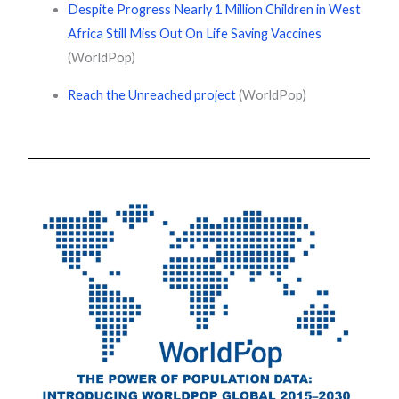
Despite Progress Nearly 1 Million Children in West
Africa Still Miss Out On Life Saving Vaccines
(WorldPop)
Reach the Unreached project
(WorldPop)