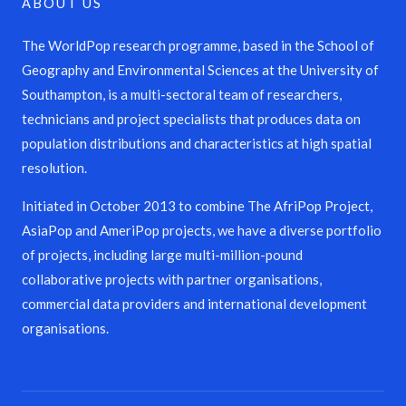
ABOUT US
The WorldPop research programme, based in the School of
Geography and Environmental Sciences at the University of
Southampton, is a multi-sectoral team of researchers,
technicians and project specialists that produces data on
population distributions and characteristics at high spatial
resolution.
Initiated in October 2013 to combine The AfriPop Project,
AsiaPop and AmeriPop projects, we have a diverse portfolio
of projects, including large multi-million-pound
collaborative projects with partner organisations,
commercial data providers and international development
organisations.