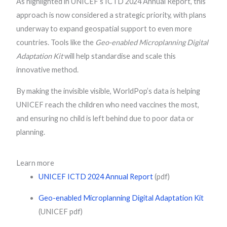
As highlighted in UNICEF’s ICTD 2024 Annual Report, this
approach is now considered a strategic priority, with plans
underway to expand geospatial support to even more
countries. Tools like the
Geo-enabled Microplanning Digital
Adaptation Kit
will help standardise and scale this
innovative method.
By making the invisible visible, WorldPop’s data is helping
UNICEF reach the children who need vaccines the most,
and ensuring no child is left behind due to poor data or
planning.
Learn more
UNICEF ICTD 2024 Annual Report
(pdf)
Geo-enabled Microplanning Digital Adaptation Kit
(UNICEF pdf)