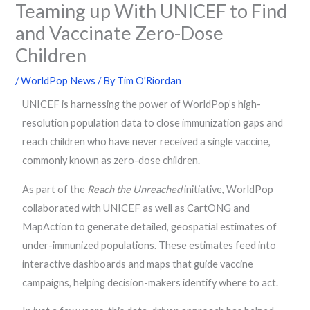
Teaming up With UNICEF to Find
and Vaccinate Zero-Dose
Children
/
WorldPop News
/ By
Tim O'Riordan
UNICEF is harnessing the power of WorldPop’s high-
resolution population data to close immunization gaps and
reach children who have never received a single vaccine,
commonly known as zero-dose children.
As part of the
Reach the Unreached
initiative, WorldPop
collaborated with UNICEF as well as CartONG and
MapAction to generate detailed, geospatial estimates of
under-immunized populations. These estimates feed into
interactive dashboards and maps that guide vaccine
campaigns, helping decision-makers identify where to act.