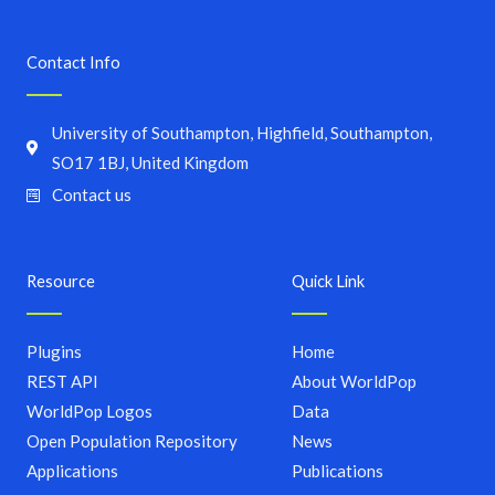
Contact Info
University of Southampton, Highfield, Southampton,
SO17 1BJ, United Kingdom
Contact us
Resource
Quick Link
Plugins
Home
REST API
About WorldPop
WorldPop Logos
Data
Open Population Repository
News
Applications
Publications