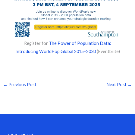
Register for
The Power of Population Data:
Introducing WorldPop Global 2015–2030
(Eventbrite)
←
Previous Post
Next Post
→