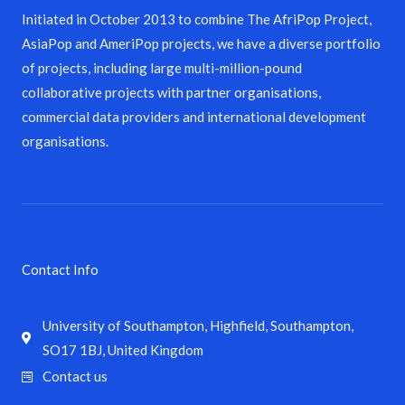
Initiated in October 2013 to combine The AfriPop Project,
AsiaPop and AmeriPop projects, we have a diverse portfolio
of projects, including large multi-million-pound
collaborative projects with partner organisations,
commercial data providers and international development
organisations.
Contact Info
University of Southampton, Highfield, Southampton,
SO17 1BJ, United Kingdom
Contact us