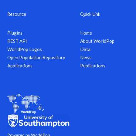
Resource
Quick Link
Plugins
Home
REST API
About WorldPop
WorldPop Logos
Data
Open Population Repository
News
Applications
Publications
Powered by WorldPop