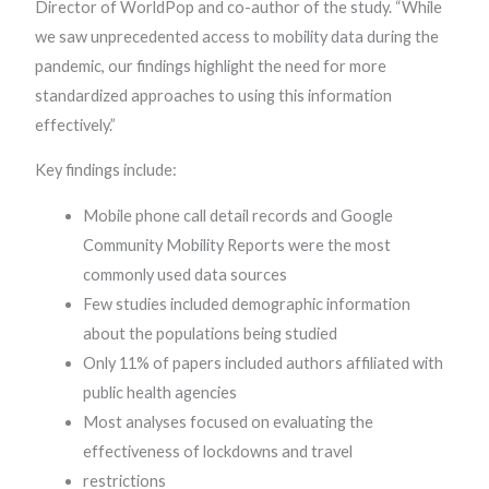
Director of WorldPop and co-author of the study. “While
we saw unprecedented access to mobility data during the
pandemic, our findings highlight the need for more
standardized approaches to using this information
effectively.”
Key findings include:
Mobile phone call detail records and Google
Community Mobility Reports were the most
commonly used data sources
Few studies included demographic information
about the populations being studied
Only 11% of papers included authors affiliated with
public health agencies
Most analyses focused on evaluating the
effectiveness of lockdowns and travel
restrictions