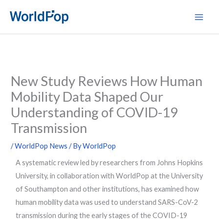
Skip
Main
to
Men
content
New Study Reviews How Human
Mobility Data Shaped Our
Understanding of COVID-19
Transmission
/
WorldPop News
/ By
WorldPop
A systematic review led by researchers from Johns Hopkins
University, in collaboration with WorldPop at the University
of Southampton and other institutions, has examined how
human mobility data was used to understand SARS-CoV-2
transmission during the early stages of the COVID-19