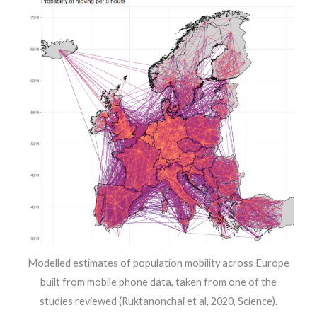
Modelled estimates of population mobility across Europe
built from mobile phone data, taken from one of the
studies reviewed (Ruktanonchai et al, 2020, Science).