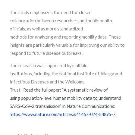
The study emphasizes the need for closer
collaboration between researchers and public health
officials, as well as more standardized
methods for analyzing and reporting mobility data. These
insights are particularly valuable for improving our ability to
respond to future disease outbreaks.
The research was supported by multiple
institutions, including the National Institute of Allergy and
Infectious Diseases and the Wellcome
Trust.
Read the full paper: “A systematic review of
using
population-level human mobility data to understand
SARS-CoV-2
transmission” in Nature Communications:
https://www.nature.com/articles/s41467-024-54895-7
.