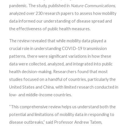
pandemic. The study, published in
Nature Communications
,
analyzed over 230 research papers to assess how mobility
data informed our understanding of disease spread and
the effectiveness of public health measures.
The review revealed that while mobility data played a
crucial role in understanding COVID-19 transmission
patterns, there were significant variations in how these
data were collected, analyzed, and integrated into public
health decision-making. Researchers found that most
studies focused on a handful of countries, particularly the
United States and China, with limited research conducted in
low- and middle-income countries.
“This comprehensive review helps us understand both the
potential and limitations of mobility data in responding to
disease outbreaks,” said Professor Andrew Tatem,