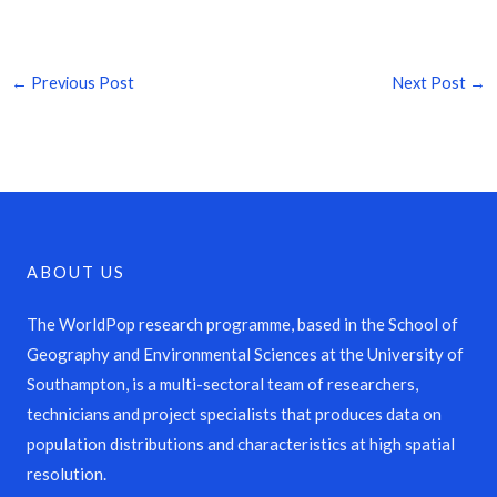
←
Previous Post
Next Post
→
ABOUT US
The WorldPop research programme, based in the School of
Geography and Environmental Sciences at the University of
Southampton, is a multi-sectoral team of researchers,
technicians and project specialists that produces data on
population distributions and characteristics at high spatial
resolution.