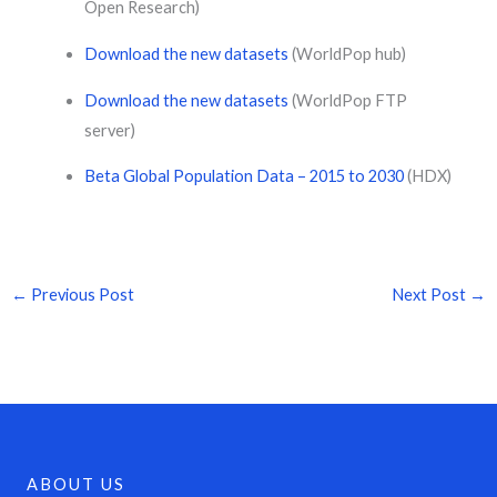
Open Research)
Download the new datasets
(WorldPop hub)
Download the new datasets
(WorldPop FTP
server)
Beta Global Population Data – 2015 to 2030
(HDX)
←
Previous Post
Next Post
→
ABOUT US