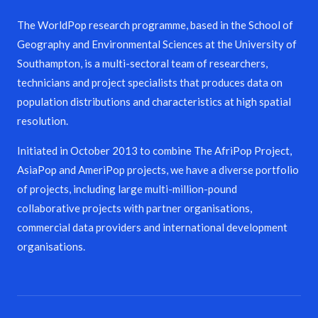
The WorldPop research programme, based in the School of
Geography and Environmental Sciences at the University of
Southampton, is a multi-sectoral team of researchers,
technicians and project specialists that produces data on
population distributions and characteristics at high spatial
resolution.
Initiated in October 2013 to combine The AfriPop Project,
AsiaPop and AmeriPop projects, we have a diverse portfolio
of projects, including large multi-million-pound
collaborative projects with partner organisations,
commercial data providers and international development
organisations.