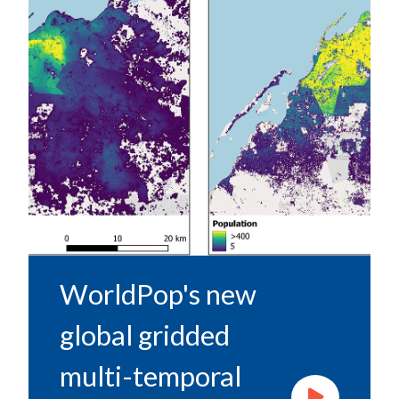
WorldPop's new
global gridded
multi-temporal