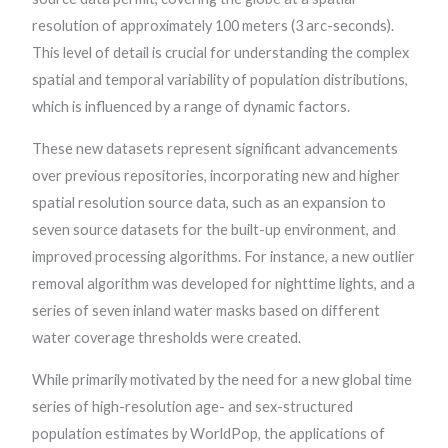
resolution of approximately 100 meters (3 arc-seconds).
This level of detail is crucial for understanding the complex
spatial and temporal variability of population distributions,
which is influenced by a range of dynamic factors.
These new datasets represent significant advancements
over previous repositories, incorporating new and higher
spatial resolution source data, such as an expansion to
seven source datasets for the built-up environment, and
improved processing algorithms. For instance, a new outlier
removal algorithm was developed for nighttime lights, and a
series of seven inland water masks based on different
water coverage thresholds were created.
While primarily motivated by the need for a new global time
series of high-resolution age- and sex-structured
population estimates by WorldPop, the applications of