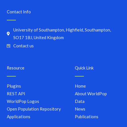
Contact Info
University of Southampton, Highfield, Southampton,
SO17 1BJ, United Kingdom
Contact us
Resource
Quick Link
Plugins
Home
REST API
About WorldPop
WorldPop Logos
Data
Open Population Repository
News
Applications
Publications