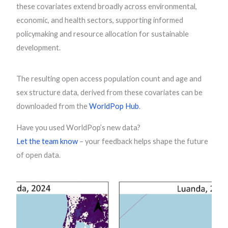
these covariates extend broadly across environmental,
economic, and health sectors, supporting informed
policymaking and resource allocation for sustainable
development.
The resulting open access population count and age and
sex structure data, derived from these covariates can be
downloaded from the
WorldPop Hub
.
Have you used WorldPop’s new data?
Let the team know
– your feedback helps shape the future
of open data.