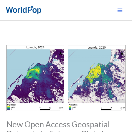
Skip
Main
to
Men
content
New Open Access Geospatial