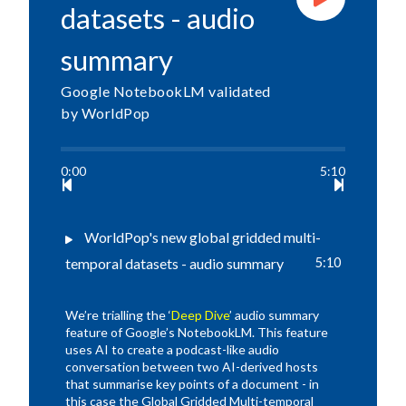
datasets - audio
summary
Google NotebookLM validated
by WorldPop
0:00
5:10
WorldPop's new global gridded multi-
temporal datasets - audio summary
5:10
We’re trialling the ‘
Deep Dive
’ audio summary
feature of Google’s NotebookLM. This feature
uses AI to create a podcast-like audio
conversation between two AI-derived hosts
that summarise key points of a document - in
this case the Global Gridded Multi-temporal