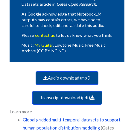
Datasets article in
Gates Open Research
.
As Google acknowledge that NotebookLM
outputs may contain errors, we have been
careful to check, edit and validate this audio.
Please
contact us
to let us know what you think.
Music:
My Guitar
, Lowtone Music, Free Music
Archive (CC BY-NC-ND)
Audio download (mp3)
Transcript download (pdf)
Learn more
Global gridded multi-temporal datasets to support
human population distribution modelling
(Gates