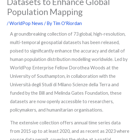
Datasets to Enhance Global
Population Mapping
/
WorldPop News
/ By
Tim O'Riordan
A groundbreaking collection of 73 global, high-resolution,
multi-temporal geospatial datasets has been released,
poised to significantly enhance the accuracy and detail of
human population distribution modelling worldwide. Led by
WorldPop Enterprise Fellow Dorothea Woods at the
University of Southampton, in collaboration with the
Università degli Studi di Milano Scienze della Terra and
funded by the Bill and Melinda Gates Foundation, these
datasets are now openly accessible to researchers,
policymakers, and humanitarian organisations.
The extensive collection offers annual time series data
from 2015 up to at least 2020, and as recent as 2023 where
source data permit, covering the globe at a spatial