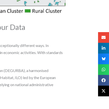
ur Data
xceptionally different ways. In
in economic activities. With standards
tion (DEGURBA), a harmonised
abitat, ILO) led by the European
elying on national administrative