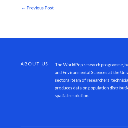
←
Previous Post
ABOUT US
The WorldPop research programme, ba
and Environmental Sciences at the Univ
sectoral team of researchers, technicia
produces data on population distributi
spatial resolution.