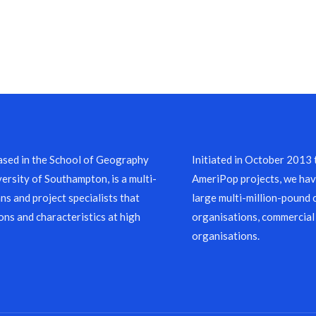
sed in the School of Geography
Initiated in October 2013
ersity of Southampton, is a multi-
AmeriPop projects, we have
ns and project specialists that
large multi-million-pound 
ons and characteristics at high
organisations, commercial
organisations.