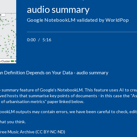
audio summary
Google NotebookLM validated by WorldPop
0:00
/
5:16
Definition Depends on Your Data - audio summary
o summary feature of Google’s NotebookLM. This feature uses AI to crea
ed hosts that summarise key points of documents - in this case the “As
of urbanisation metrics” paper linked below.
kLM outputs may contain errors, we have been careful to check, edit a
hat you think.
Free Music Archive (CC BY-NC-ND)