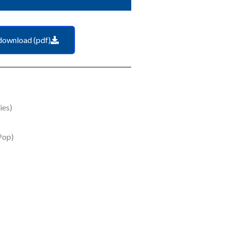
download (pdf)
ies)
Pop)