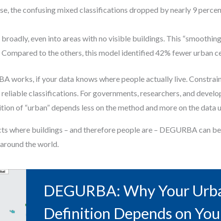
se, the confusing mixed classifications dropped by nearly 9 percen
roadly, even into areas with no visible buildings. This “smoothin
. Compared to the others, this model identified 42% fewer urban c
 works, if your data knows where people actually live. Constraine
 reliable classifications. For governments, researchers, and deve
ition of “urban” depends less on the method and more on the data u
lects where buildings – and therefore people are – DEGURBA can b
around the world.
DEGURBA: Why Your Urb
Definition Depends on You