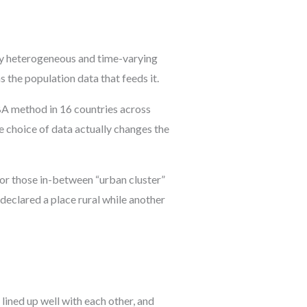
 by heterogeneous and time-varying
s the population data that feeds it.
A method in 16 countries across
e choice of data actually changes the
 for those in-between “urban cluster”
declared a place rural while another
lined up well with each other, and