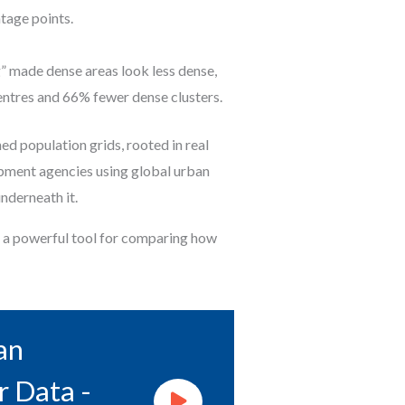
tage points.
g” made dense areas look less dense,
entres and 66% fewer dense clusters.
d population grids, rooted in real
lopment agencies using global urban
nderneath it.
e a powerful tool for comparing how
an
r Data -