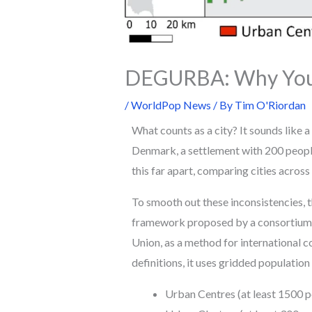
DEGURBA: Why Your 
/
WorldPop News
/ By
Tim O'Riordan
What counts as a city? It sounds like a 
Denmark, a settlement with 200 people 
this far apart, comparing cities across
To smooth out these inconsistencies,
framework proposed by a consortium o
Union, as a method for international c
definitions, it uses gridded population
Urban Centres (at least 1500 