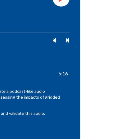
5:16
te a podcast-like audio
sessing the impacts of gridded
nd validate this audio.