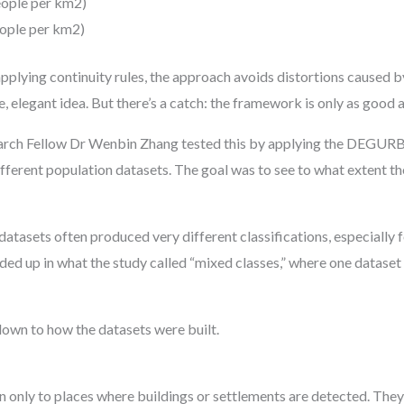
eople per km2)
eople per km2)
applying continuity rules, the approach avoids distortions caused
e, elegant idea. But there’s a catch: the framework is only as good a
arch Fellow Dr Wenbin Zhang tested this by applying the DEGURB
fferent population datasets. The goal was to see to what extent th
 datasets often produced very different classifications, especially
ed up in what the study called “mixed classes,” where one dataset 
wn to how the datasets were built.
only to places where buildings or settlements are detected. They 