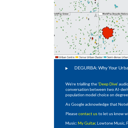
DEGURBA: Why Your Urban 
We’re trialling the ‘
Deep Dive
’ audi
conversation between two AI-deriv
population model choice on degree 
As Google acknowledge that Noteboo
Please
contact us
to let us know w
Music:
My Guitar
, Lowtone Music, 