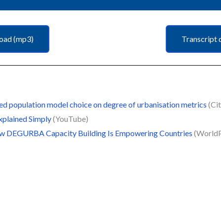
oad (mp3)
Transcript 
ed population model choice on degree of urbanisation metrics
(Cit
xplained Simply
(YouTube)
 How DEGURBA Capacity Building Is Empowering Countries
(World