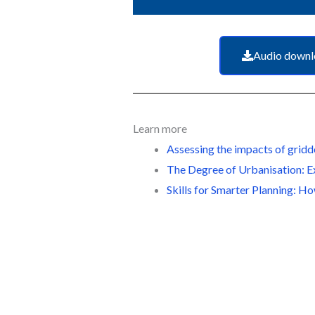
Audio downl
Learn more
Assessing the impacts of gridd
The Degree of Urbanisation: E
Skills for Smarter Planning: