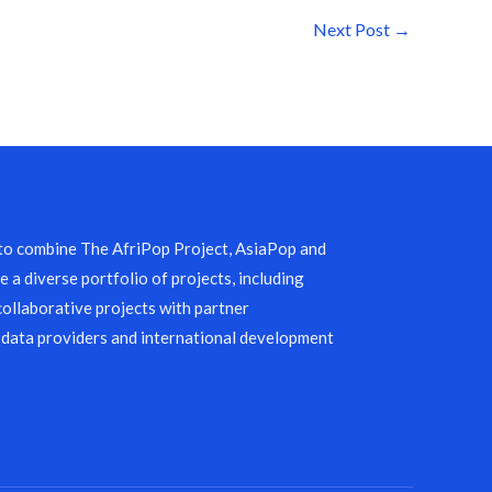
Next Post
→
 to combine The AfriPop Project, AsiaPop and
 a diverse portfolio of projects, including
collaborative projects with partner
 data providers and international development