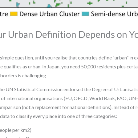
Urban Definition Depends on Yo
simple question, until you realise that countries define “urban” in e
qualifies as urban. In Japan, you need 50,000 residents plus certa
 borders is challenging.
 the UN Statistical Commission endorsed the Degree of Urbanisa
f international organisations (EU, OECD, World Bank, FAO, UN-H
omparison (not a replacement for national definitions). Instead of r
 data to classify every place into one of three categories:
people per km2)