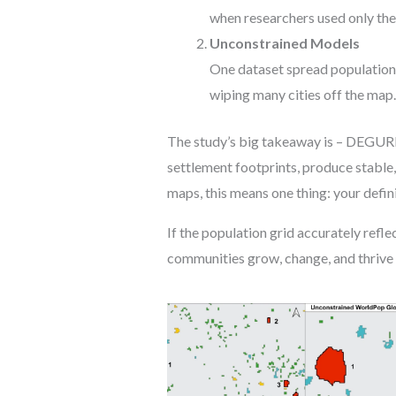
when researchers used only the
Unconstrained Models
One dataset spread population b
wiping many cities off the map
The study’s big takeaway is – DEGURBA
settlement footprints, produce stable,
maps, this means one thing: your defin
If the population grid accurately ref
communities grow, change, and thrive 