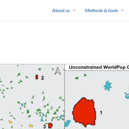
About us
Methods & tools