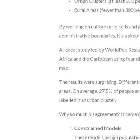
Urban Clusters (at least 300 p
Rural Areas (fewer than 300 p
By working on uniform grid cells and 
administrative boundaries. It’s a simpl
A recent study led by WorldPop Rese
Africa and the Caribbean using four di
map.
The results were surprising. Different
areas. On average, 27.5% of people end
labelled it an urban cluster.
Why so much disagreement? It came do
Constrained Models
These models assign population 