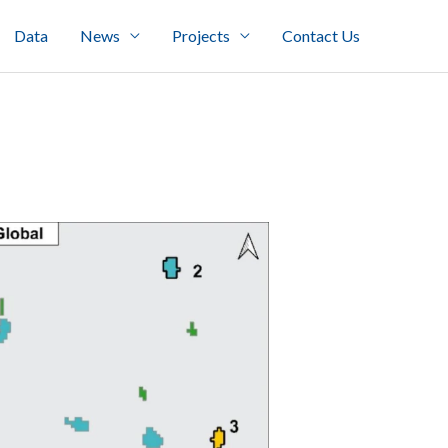
Data
News
Projects
Contact Us