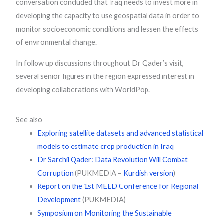
conversation concluded that Iraq needs to invest more in
developing the capacity to use geospatial data in order to
monitor socioeconomic conditions and lessen the effects
of environmental change.
In follow up discussions throughout Dr Qader’s visit,
several senior figures in the region expressed interest in
developing collaborations with WorldPop.
See also
Exploring satellite datasets and advanced statistical
models to estimate crop production in Iraq
Dr Sarchil Qader: Data Revolution Will Combat
Corruption
(PUKMEDIA –
Kurdish version
)
Report on the 1st MEED Conference for Regional
Development
(PUKMEDIA)
Symposium on Monitoring the Sustainable