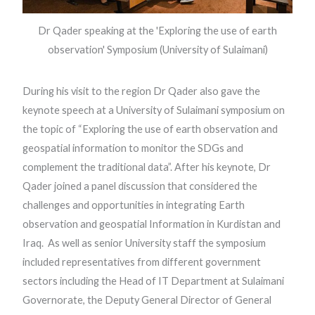
Dr Qader speaking at the 'Exploring the use of earth
observation' Symposium (University of Sulaimani)
During his visit to the region Dr Qader also gave the
keynote speech at a University of Sulaimani symposium on
the topic of “Exploring the use of earth observation and
geospatial information to monitor the SDGs and
complement the traditional data”. After his keynote, Dr
Qader joined a panel discussion that considered the
challenges and opportunities in integrating Earth
observation and geospatial Information in Kurdistan and
Iraq. As well as senior University staff the symposium
included representatives from different government
sectors including the Head of IT Department at Sulaimani
Governorate, the Deputy General Director of General