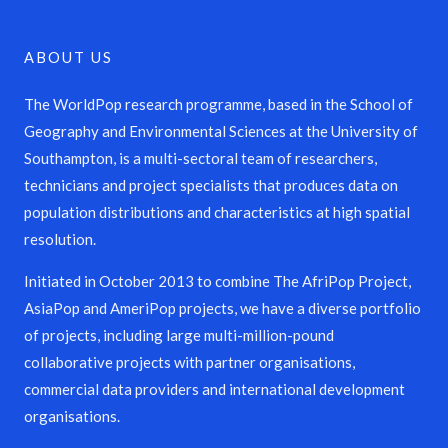
ABOUT US
The WorldPop research programme, based in the School of
Geography and Environmental Sciences at the University of
Southampton, is a multi-sectoral team of researchers,
technicians and project specialists that produces data on
population distributions and characteristics at high spatial
resolution.
Initiated in October 2013 to combine The AfriPop Project,
AsiaPop and AmeriPop projects, we have a diverse portfolio
of projects, including large multi-million-pound
collaborative projects with partner organisations,
commercial data providers and international development
organisations.