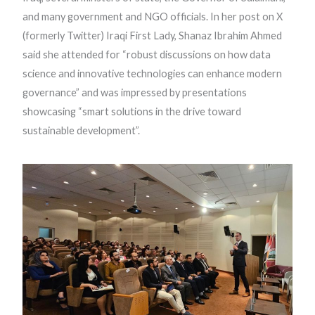
and many government and NGO officials. In her post on X
(formerly Twitter) Iraqi First Lady, Shanaz Ibrahim Ahmed
said she attended for “robust discussions on how data
science and innovative technologies can enhance modern
governance” and was impressed by presentations
showcasing “smart solutions in the drive toward
sustainable development”.