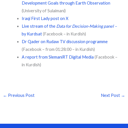
Development Goals through Earth Observation
(University of Sulaimani)
Iraqi First Lady post on X
Live stream of the
Data for Decision-Making panel –
by Kurdsat
(Facebook – in Kurdish)
Dr Qader on Rudaw TV discussion programme
(Facebook – from 01:28:00 – in Kurdish)
A report from SlemaniRT Digital Media
(Facebook –
in Kurdish)
←
Previous Post
Next Post
→