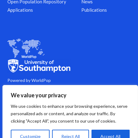
Open Population Repository
News
Applications
Publications
Powered by WorldPop
M
Y
L
G
C
We value your privacy
a
o
i
i
o
s
u
n
t
m
We use cookies to enhance your browsing experience, serve
t
t
k
h
m
o
u
e
u
e
personalized ads or content, and analyze our traffic. By
d
b
d
b
n
clicking "Accept All", you consent to our use of cookies.
o
e
i
t
n
n
s
Copyright © 2026 WorldPop
Customize
Reject All
Accept All