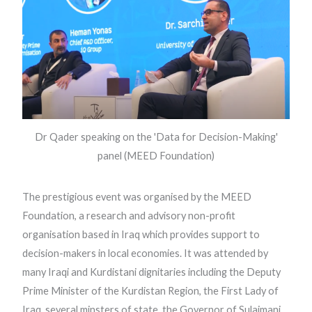
Dr Qader speaking on the 'Data for Decision-Making'
panel (MEED Foundation)
The prestigious event was organised by the MEED
Foundation, a research and advisory non-profit
organisation based in Iraq which provides support to
decision-makers in local economies. It was attended by
many Iraqi and Kurdistani dignitaries including the Deputy
Prime Minister of the Kurdistan Region, the First Lady of
Iraq, several minsters of state, the Governor of Sulaimani,