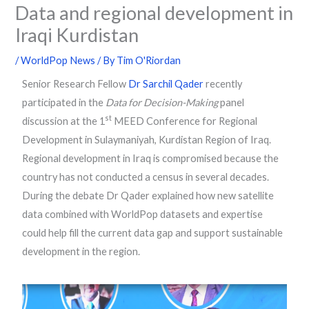
Data and regional development in
Iraqi Kurdistan
/
WorldPop News
/ By
Tim O'Riordan
Senior Research Fellow
Dr Sarchil Qader
recently
participated in the
Data for Decision-Making
panel
st
discussion at the 1
MEED Conference for Regional
Development in Sulaymaniyah, Kurdistan Region of Iraq.
Regional development in Iraq is compromised because the
country has not conducted a census in several decades.
During the debate Dr Qader explained how new satellite
data combined with WorldPop datasets and expertise
could help fill the current data gap and support sustainable
development in the region.