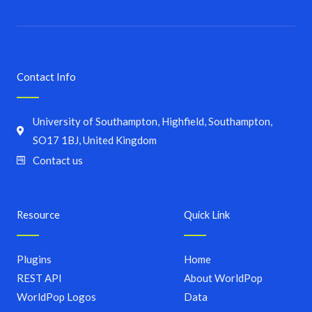
Contact Info
University of Southampton, Highfield, Southampton,
SO17 1BJ, United Kingdom
Contact us
Resource
Quick Link
Plugins
Home
REST API
About WorldPop
WorldPop Logos
Data