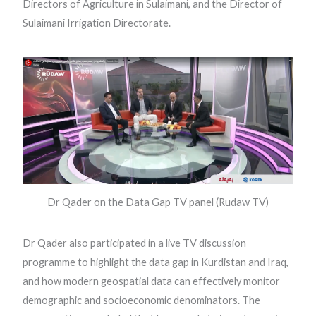
Directors of Agriculture in Sulaimani, and the Director of
Sulaimani Irrigation Directorate.
Dr Qader on the Data Gap TV panel (Rudaw TV)
Dr Qader also participated in a live TV discussion
programme to highlight the data gap in Kurdistan and Iraq,
and how modern geospatial data can effectively monitor
demographic and socioeconomic denominators. The