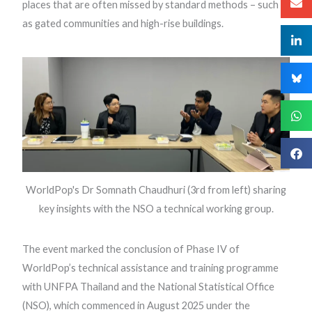
places that are often missed by standard methods – such
as gated communities and high-rise buildings.
WorldPop's Dr Somnath Chaudhuri (3rd from left) sharing
key insights with the NSO a technical working group.
The event marked the conclusion of Phase IV of
WorldPop’s technical assistance and training programme
with UNFPA Thailand and the National Statistical Office
(NSO), which commenced in August 2025 under the