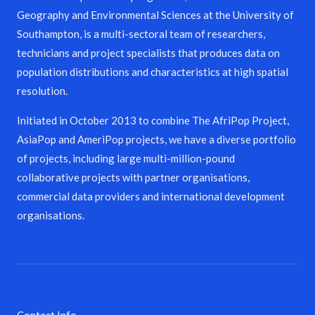
Geography and Environmental Sciences at the University of
Southampton, is a multi-sectoral team of researchers,
technicians and project specialists that produces data on
population distributions and characteristics at high spatial
resolution.
Initiated in October 2013 to combine The AfriPop Project,
AsiaPop and AmeriPop projects, we have a diverse portfolio
of projects, including large multi-million-pound
collaborative projects with partner organisations,
commercial data providers and international development
organisations.