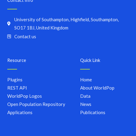
Contact Info
University of Southampton, Highfield, Southampton,
SO17 1BJ, United Kingdom
Contact us
Resource
Quick Link
Plugins
Home
REST API
About WorldPop
WorldPop Logos
Data
Open Population Repository
News
Applications
Publications