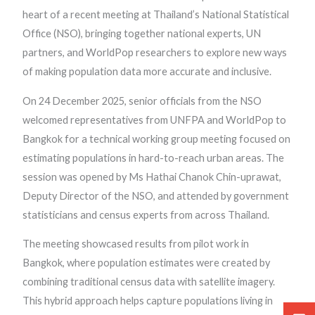
heart of a recent meeting at Thailand’s National Statistical
Office (NSO), bringing together national experts, UN
partners, and WorldPop researchers to explore new ways
of making population data more accurate and inclusive.
On 24 December 2025, senior officials from the NSO
welcomed representatives from UNFPA and WorldPop to
Bangkok for a technical working group meeting focused on
estimating populations in hard-to-reach urban areas. The
session was opened by Ms Hathai Chanok Chin-uprawat,
Deputy Director of the NSO, and attended by government
statisticians and census experts from across Thailand.
The meeting showcased results from pilot work in
Bangkok, where population estimates were created by
combining traditional census data with satellite imagery.
This hybrid approach helps capture populations living in