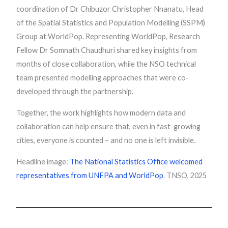
coordination of Dr Chibuzor Christopher Nnanatu, Head
of the Spatial Statistics and Population Modelling (SSPM)
Group at WorldPop. Representing WorldPop, Research
Fellow Dr Somnath Chaudhuri shared key insights from
months of close collaboration, while the NSO technical
team presented modelling approaches that were co-
developed through the partnership.
Together, the work highlights how modern data and
collaboration can help ensure that, even in fast-growing
cities, everyone is counted – and no one is left invisible.
Headline image:
The National Statistics Office welcomed
representatives from UNFPA and WorldPop
. TNSO, 2025