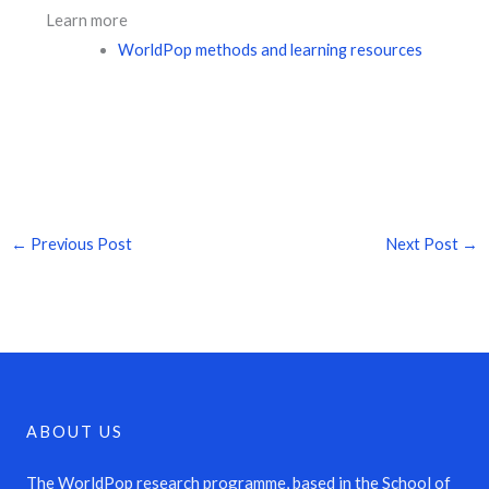
Learn more
WorldPop methods and learning resources
←
Previous Post
Next Post
→
ABOUT US
The WorldPop research programme, based in the School of