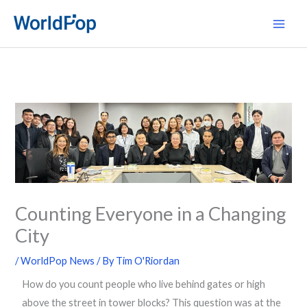
Skip
Main
to
Men
content
Counting Everyone in a Changing
City
/
WorldPop News
/ By
Tim O'Riordan
How do you count people who live behind gates or high
above the street in tower blocks? This question was at the