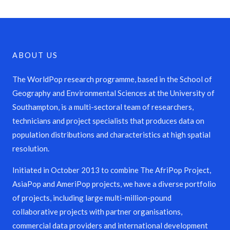
ABOUT US
The WorldPop research programme, based in the School of
Geography and Environmental Sciences at the University of
Southampton, is a multi-sectoral team of researchers,
technicians and project specialists that produces data on
population distributions and characteristics at high spatial
resolution.
Initiated in October 2013 to combine The AfriPop Project,
AsiaPop and AmeriPop projects, we have a diverse portfolio
of projects, including large multi-million-pound
collaborative projects with partner organisations,
commercial data providers and international development