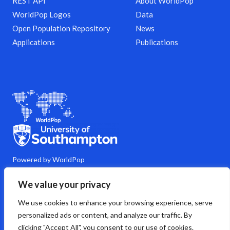
REST API
About WorldPop
WorldPop Logos
Data
Open Population Repository
News
Applications
Publications
Powered by WorldPop
M
Y
L
G
C
We value your privacy
a
o
i
i
o
s
u
n
t
m
We use cookies to enhance your browsing experience, serve
t
t
k
h
m
o
u
e
u
e
personalized ads or content, and analyze our traffic. By
d
b
d
b
n
clicking "Accept All", you consent to our use of cookies.
o
e
i
t