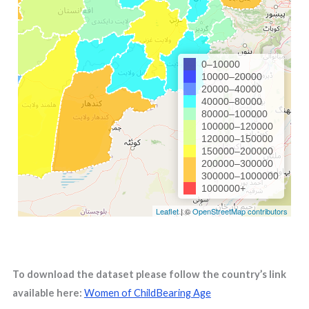
To download the dataset please follow the country’s link
available here:
Women of ChildBearing Age