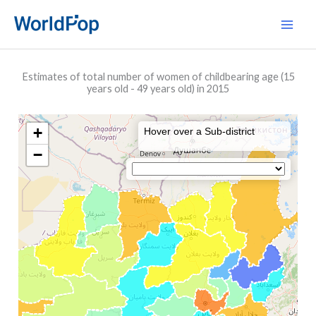
Skip
Main
to
Men
content
Estimates of total number of women of childbearing age (15
years old - 49 years old) in 2015