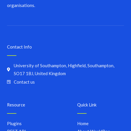
organisations.
Contact Info
University of Southampton, Highfield, Southampton,
SO17 1BJ, United Kingdom
Contact us
Resource
Quick Link
Plugins
Home