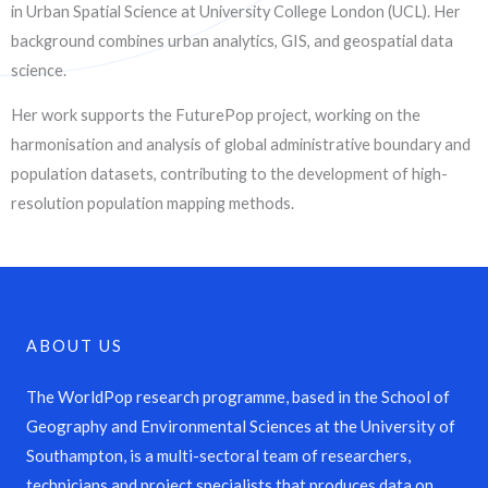
in Urban Spatial Science at University College London (UCL). Her
background combines urban analytics, GIS, and geospatial data
science.
Her work supports the FuturePop project, working on the
harmonisation and analysis of global administrative boundary and
population datasets, contributing to the development of high-
resolution population mapping methods.
ABOUT US
The WorldPop research programme, based in the School of
Geography and Environmental Sciences at the University of
Southampton, is a multi-sectoral team of researchers,
technicians and project specialists that produces data on