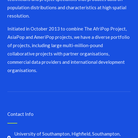
population distributions and characteristics at high spatial
resolution.
Initiated in October 2013 to combine The AfriPop Project,
AsiaPop and AmeriPop projects, we have a diverse portfolio
of projects, including large multi-million-pound
collaborative projects with partner organisations,
commercial data providers and international development
organisations.
Contact Info
University of Southampton, Highfield, Southampton,