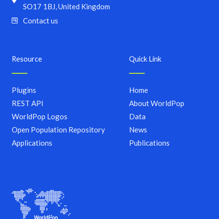
SO17 1BJ, United Kingdom
Contact us
Resource
Quick Link
Plugins
Home
REST API
About WorldPop
WorldPop Logos
Data
Open Population Repository
News
Applications
Publications