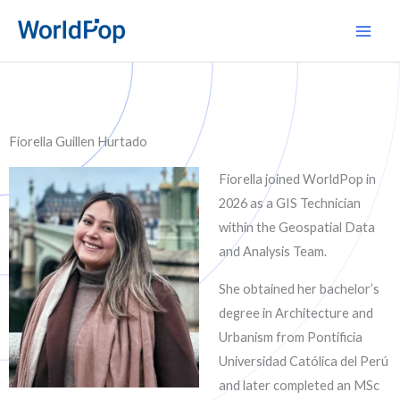
Skip
Main
to
Men
content
Fiorella Guillen Hurtado
Fiorella joined WorldPop in
2026 as a GIS Technician
within the Geospatial Data
and Analysis Team.
She obtained her bachelor’s
degree in Architecture and
Urbanism from Pontificia
Universidad Católica del Perú
and later completed an MSc