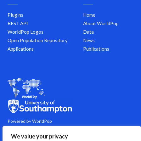
Plugins
Home
REST API
About WorldPop
WorldPop Logos
Data
Open Population Repository
News
Applications
Publications
Powered by WorldPop
M
Y
L
G
C
We value your privacy
a
o
i
i
o