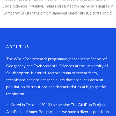
Social Sciences (Mumbai, India) and earned his bachelor’s degree in
Comparative Literature from Jadavpur University (Calcutta, India).
ABOUT US
The WorldPop research programme, based in the School of
Geography and Environmental Sciences at the University of
Southampton, is a multi-sectoral team of researchers,
technicians and project specialists that produces data on
population distributions and characteristics at high spatial
resolution.
Initiated in October 2013 to combine The AfriPop Project,
AsiaPop and AmeriPop projects, we have a diverse portfolio