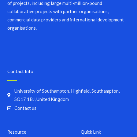
of projects, including large multi-million-pound
collaborative projects with partner organisations,
commercial data providers and international development
organisations.
Contact Info
University of Southampton, Highfield, Southampton,
SO17 1BJ, United Kingdom
Contact us
Resource
Quick Link