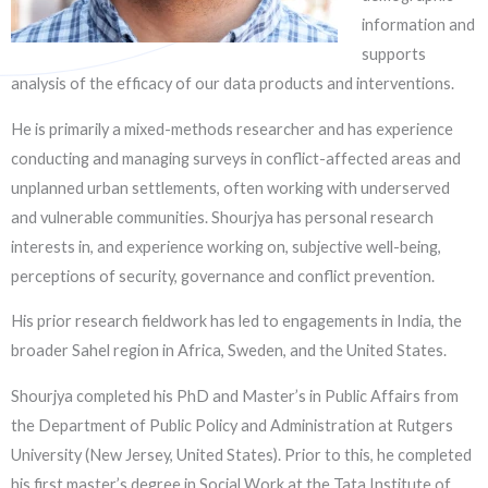
information and
supports
analysis of the efficacy of our data products and interventions.
He is primarily a mixed-methods researcher and has experience
conducting and managing surveys in conflict-affected areas and
unplanned urban settlements, often working with underserved
and vulnerable communities. Shourjya has personal research
interests in, and experience working on, subjective well-being,
perceptions of security, governance and conflict prevention.
His prior research fieldwork has led to engagements in India, the
broader Sahel region in Africa, Sweden, and the United States.
Shourjya completed his PhD and Master’s in Public Affairs from
the Department of Public Policy and Administration at Rutgers
University (New Jersey, United States). Prior to this, he completed
his first master’s degree in Social Work at the Tata Institute of