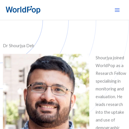
Skip
Main
to
Men
content
Dr Shourjya Deb
Shourjya joined
WorldPop as a
Research Fellow
specialising in
monitoring and
evaluation. He
leads research
into the uptake
and use of
demographic