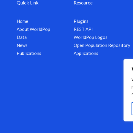
Quick Link
Resource
Home
Plugins
About WorldPop
REST API
Data
WorldPop Logos
News
Open Population Repository
Publications
Applications