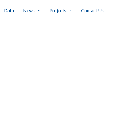
Data
News
Projects
Contact Us