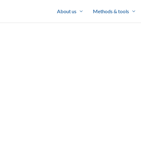
About us
Methods & tools