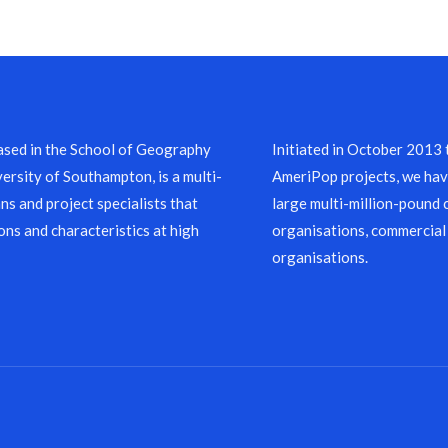
sed in the School of Geography
Initiated in October 2013
ersity of Southampton, is a multi-
AmeriPop projects, we have
ns and project specialists that
large multi-million-pound 
ons and characteristics at high
organisations, commercial
organisations.