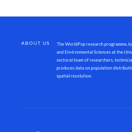
ABOUT US
The WorldPop research programme, ba
and Environmental Sciences at the Univ
sectoral team of researchers, technicia
produces data on population distributi
spatial resolution.