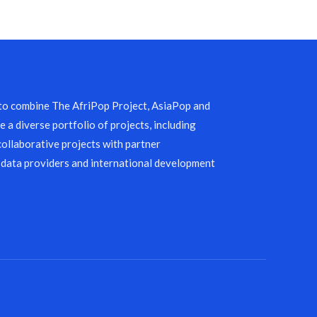
 to combine The AfriPop Project, AsiaPop and
 a diverse portfolio of projects, including
collaborative projects with partner
 data providers and international development