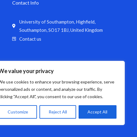
Contact Info
University of Southampton, Highfield,
Southampton, SO17 1BJ, United Kingdom
Contact us
We value your privacy
We use cookies to enhance your browsing experience, serve
personalized ads or content, and analyze our traffic. By
clicking "Accept All", you consent to our use of cookies.
Customize
Reject All
Accept All