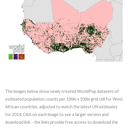
The images below show newly created WorldPop datasets of
estimated population counts per 100m x 100m grid cell for West
African countries, adjusted to match the latest UN estimates
for 2014. Click on each image to see a larger version and
download link – the links provide free access to download the