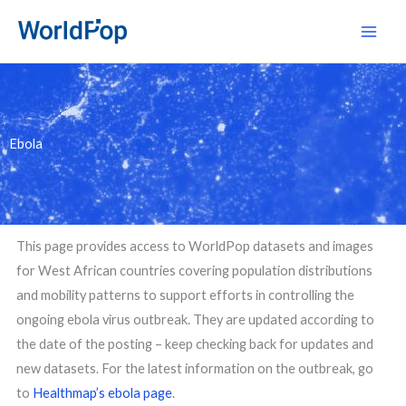
Skip
Main
to
Men
content
Ebola
This page provides access to WorldPop datasets and images
for West African countries covering population distributions
and mobility patterns to support efforts in controlling the
ongoing ebola virus outbreak. They are updated according to
the date of the posting – keep checking back for updates and
new datasets. For the latest information on the outbreak, go
to
Healthmap’s ebola page
.