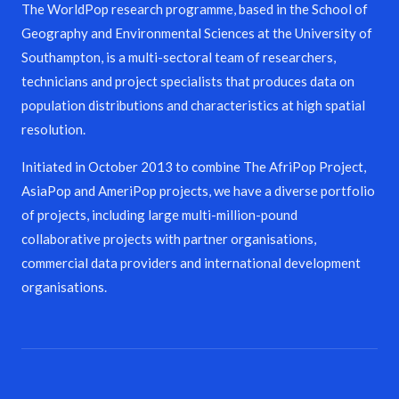
The WorldPop research programme, based in the School of
Geography and Environmental Sciences at the University of
Southampton, is a multi-sectoral team of researchers,
technicians and project specialists that produces data on
population distributions and characteristics at high spatial
resolution.
Initiated in October 2013 to combine The AfriPop Project,
AsiaPop and AmeriPop projects, we have a diverse portfolio
of projects, including large multi-million-pound
collaborative projects with partner organisations,
commercial data providers and international development
organisations.