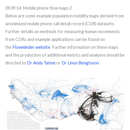
09.09.14: Mobile phone flow maps 2
Below are some example population mobility maps derived from
anonimized mobile phone call detail record (CDR) datasets.
Further details on methods for measuring human movements
from CDRs and example applications can be found on
the
Flowminder website
. Further information on these maps
and the production of additional metrics and analyses should be
directed to
Dr Andy Tatem
or
Dr Linus Bengtsson
.