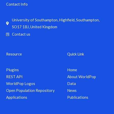
Contact Info
University of Southampton, Highfield, Southampton,
SO17 1BJ, United Kingdom
Contact us
Resource
Quick Link
Plugins
Home
REST API
About WorldPop
WorldPop Logos
Data
Open Population Repository
News
Applications
Publications