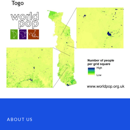
ABOUT US