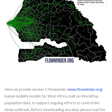
Here we provide version 1 Flowminder (
www.flowminder.org
)
human mobility models for West Africa, built on WorldPop
population data, to support ongoing efforts to control the
ebola outbreak. Before downloading any data, please read the