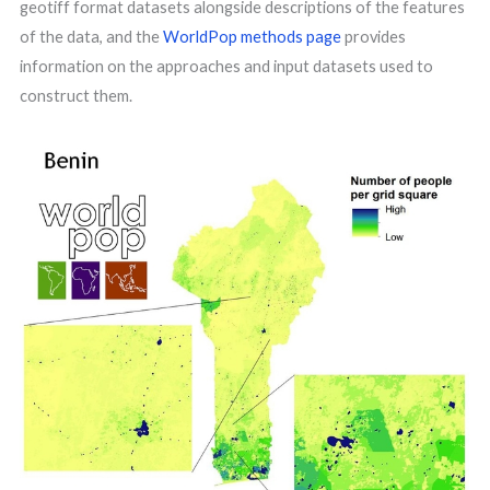
geotiff format datasets alongside descriptions of the features
of the data, and the
WorldPop methods page
provides
information on the approaches and input datasets used to
construct them.