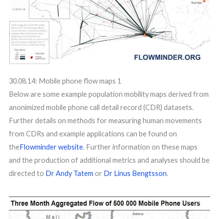
30.08.14: Mobile phone flow maps 1
Below are some example population mobility maps derived from
anonimized mobile phone call detail record (CDR) datasets.
Further details on methods for measuring human movements
from CDRs and example applications can be found on
the
Flowminder website
. Further information on these maps
and the production of additional metrics and analyses should be
directed to
Dr Andy Tatem
or
Dr Linus Bengtsson
.