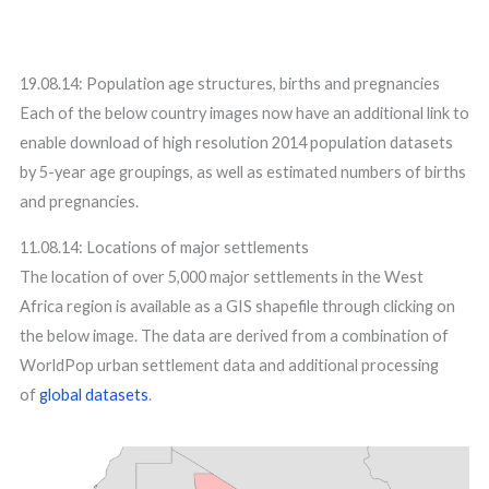
19.08.14: Population age structures, births and pregnancies
Each of the below country images now have an additional link to
enable download of high resolution 2014 population datasets
by 5-year age groupings, as well as estimated numbers of births
and pregnancies.
11.08.14: Locations of major settlements
The location of over 5,000 major settlements in the West
Africa region is available as a GIS shapefile through clicking on
the below image. The data are derived from a combination of
WorldPop urban settlement data and additional processing
of
global datasets
.