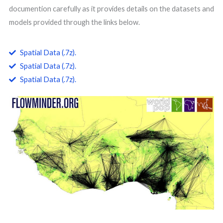
documention carefully as it provides details on the datasets and
models provided through the links below.
Spatial Data (.7z).
Spatial Data (.7z).
Spatial Data (.7z).