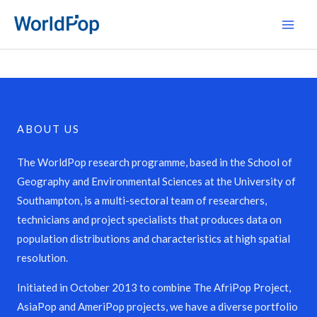
Skip
Main
to
Men
content
ABOUT US
The WorldPop research programme, based in the School of
Geography and Environmental Sciences at the University of
Southampton, is a multi-sectoral team of researchers,
technicians and project specialists that produces data on
population distributions and characteristics at high spatial
resolution.
Initiated in October 2013 to combine The AfriPop Project,
AsiaPop and AmeriPop projects, we have a diverse portfolio