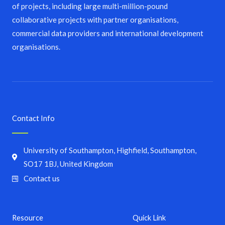
of projects, including large multi-million-pound
collaborative projects with partner organisations,
commercial data providers and international development
organisations.
Contact Info
University of Southampton, Highfield, Southampton,
SO17 1BJ, United Kingdom
Contact us
Resource
Quick Link