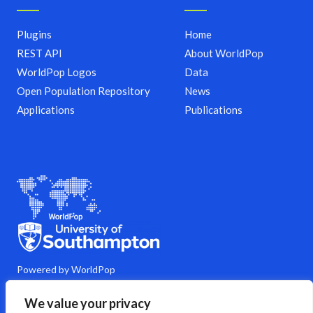
Plugins
Home
REST API
About WorldPop
WorldPop Logos
Data
Open Population Repository
News
Applications
Publications
Powered by WorldPop
M
Y
L
G
C
We value your privacy
a
o
i
i
o