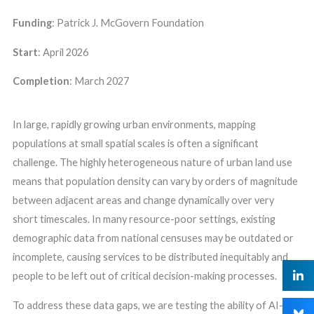
Funding
: Patrick J. McGovern Foundation
Start
:
April
2026
Completion
:
March 2027
In large, rapidly growing urban environments, mapping
populations at small spatial scales is often a significant
challenge. The highly heterogeneous nature of urban land use
means that population density can vary by orders of magnitude
between adjacent areas and change dynamically over very
short timescales. In many resource-poor settings, existing
demographic data from national censuses may be outdated or
incomplete, causing services to be distributed inequitably and
people to be left out of critical decision-making processes.
To address these data gaps, we are testing the ability of AI-