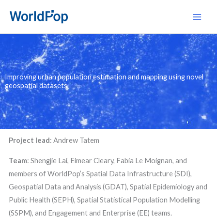
Skip
Main
to
Men
content
Improving urban population estimation and mapping using novel
geospatial datasets
Project lead
:
Andrew Tatem
Team
: Shengjie Lai, Eimear Cleary, Fabia Le Moignan, and
members of WorldPop’s Spatial Data Infrastructure (SDI),
Geospatial Data and Analysis (GDAT), Spatial Epidemiology and
Public Health (SEPH), Spatial Statistical Population Modelling
(SSPM), and Engagement and Enterprise (EE) teams.