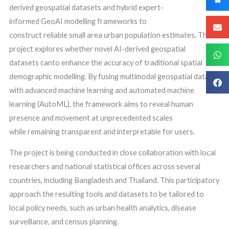
derived geospatial datasets and hybrid expert-
informed GeoAI modelling frameworks to
construct reliable small area urban population estimates. This
project explores whether novel AI-derived geospatial
datasets canto enhance the accuracy of traditional spatial
demographic modelling. By fusing multimodal geospatial data
with advanced machine learning and automated machine
learning (AutoML), the framework aims to reveal human
presence and movement at unprecedented scales
while remaining transparent and interpretable for users.
The project is being conducted in close collaboration with local
researchers and national statistical offices across several
countries, including Bangladesh and Thailand. This participatory
approach the resulting tools and datasets to be tailored to
local policy needs, such as urban health analytics, disease
surveillance, and census planning.