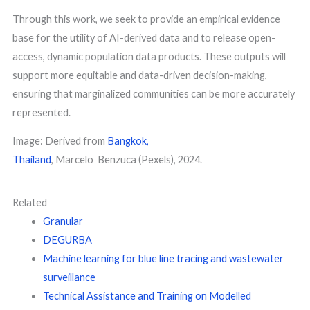
Through this work, we seek to provide an empirical evidence
base for the utility of AI-derived data and to release open-
access, dynamic population data products. These outputs will
support more equitable and data-driven decision-making,
ensuring that marginalized communities can be more accurately
represented.
Image: Derived from
Bangkok,
Thailand
, Marcelo Benzuca (Pexels), 2024.
Related
Granular
DEGURBA
Machine learning for blue line tracing and wastewater
surveillance
Technical Assistance and Training on Modelled