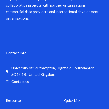
collaborative projects with partner organisations,
commercial data providers and international development
organisations.
Contact Info
University of Southampton, Highfield, Southampton,
SO17 1BJ, United Kingdom
Contact us
Resource
Quick Link