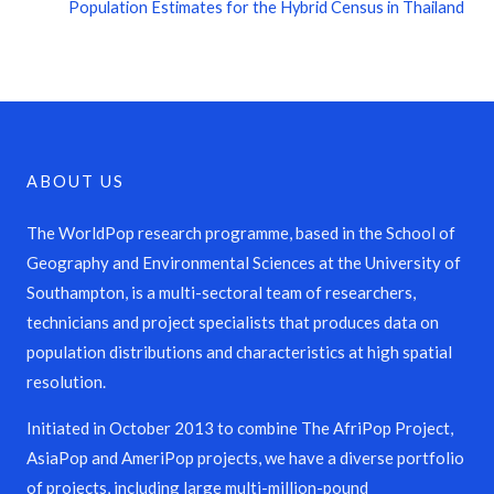
Population Estimates for the Hybrid Census in Thailand
ABOUT US
The WorldPop research programme, based in the School of
Geography and Environmental Sciences at the University of
Southampton, is a multi-sectoral team of researchers,
technicians and project specialists that produces data on
population distributions and characteristics at high spatial
resolution.
Initiated in October 2013 to combine The AfriPop Project,
AsiaPop and AmeriPop projects, we have a diverse portfolio
of projects, including large multi-million-pound