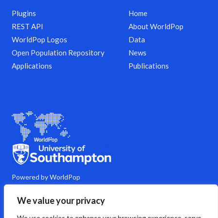
Plugins
Home
REST API
About WorldPop
WorldPop Logos
Data
Open Population Repository
News
Applications
Publications
Powered by WorldPop
M
Y
L
G
C
We value your privacy
a
o
i
i
o
s
u
n
t
m
We use cookies to enhance your browsing experience, serve