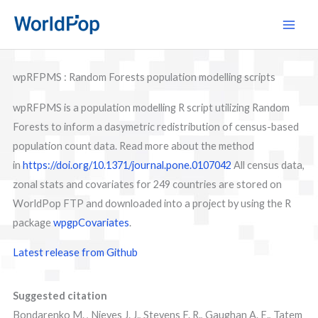
Skip
Main
to
Men
content
wpRFPMS : Random Forests population modelling scripts
wpRFPMS is a population modelling R script utilizing Random
Forests to inform a dasymetric redistribution of census-based
population count data. Read more about the method
in
https://doi.org/10.1371/journal.pone.0107042
All census data,
zonal stats and covariates for 249 countries are stored on
WorldPop FTP and downloaded into a project by using the R
package
wpgpCovariates
.
Latest release from Github
Suggested citation
Bondarenko M. , Nieves J. J., Stevens F. R., Gaughan A. E., Tatem