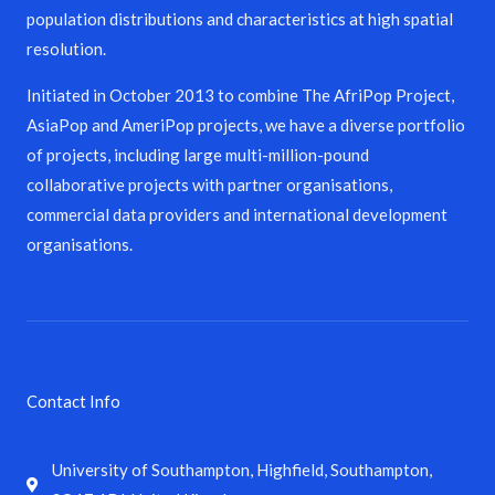
population distributions and characteristics at high spatial
resolution.
Initiated in October 2013 to combine The AfriPop Project,
AsiaPop and AmeriPop projects, we have a diverse portfolio
of projects, including large multi-million-pound
collaborative projects with partner organisations,
commercial data providers and international development
organisations.
Contact Info
University of Southampton, Highfield, Southampton,