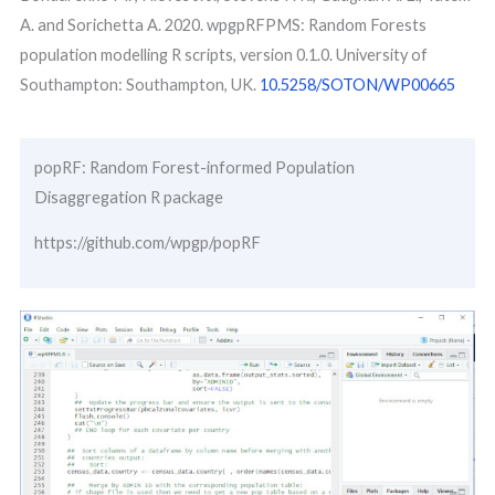
A. and Sorichetta A. 2020. wpgpRFPMS: Random Forests
population modelling R scripts, version 0.1.0. University of
Southampton: Southampton, UK.
10.5258/SOTON/WP00665
popRF: Random Forest-informed Population
Disaggregation R package
https://github.com/wpgp/popRF