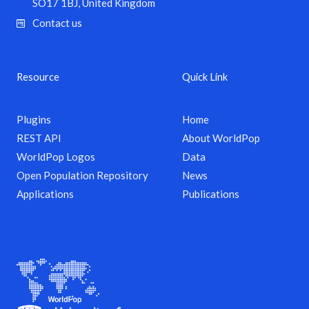
SO17 1BJ, United Kingdom
Contact us
Resource
Quick Link
Plugins
Home
REST API
About WorldPop
WorldPop Logos
Data
Open Population Repository
News
Applications
Publications