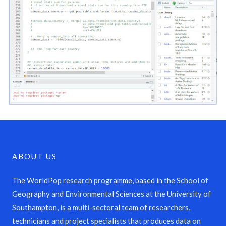
ABOUT US
The WorldPop research programme, based in the School of
Geography and Environmental Sciences at the University of
Southampton, is a multi-sectoral team of researchers,
technicians and project specialists that produces data on