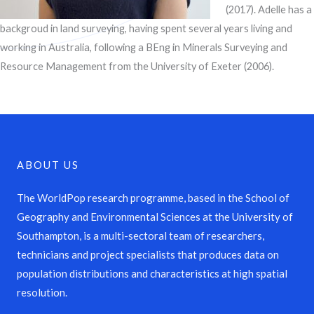
(2017). Adelle has a
backgroud in land surveying, having spent several years living and
working in Australia, following a BEng in Minerals Surveying and
Resource Management from the University of Exeter (2006).
ABOUT US
The WorldPop research programme, based in the School of
Geography and Environmental Sciences at the University of
Southampton, is a multi-sectoral team of researchers,
technicians and project specialists that produces data on
population distributions and characteristics at high spatial
resolution.