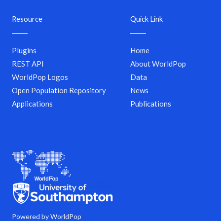
Resource
Quick Link
Plugins
Home
REST API
About WorldPop
WorldPop Logos
Data
Open Population Repository
News
Applications
Publications
Powered by WorldPop