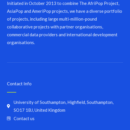
Initiated in October 2013 to combine The AfriPop Project,
AsiaPop and AmeriPop projects, we have a diverse portfolio
of projects, including large multi-million-pound
collaborative projects with partner organisations,
commercial data providers and international development
organisations.
Contact Info
University of Southampton, Highfield, Southampton,
SO17 1BJ, United Kingdom
Contact us