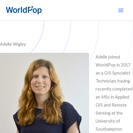
Skip
Main
to
Men
content
Adelle Wigley
Adelle joined
WorldPop in 2017
as a GIS Specialist
Technician, having
recently completed
an MSc in Applied
GIS and Remote
Sensing at the
University of
Southampton