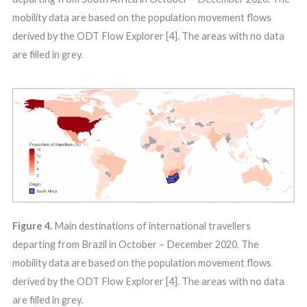
mobility data are based on the population movement flows
derived by the ODT Flow Explorer [4]. The areas with no data
are filled in grey.
Figure 4.
Main destinations of international travellers
departing from Brazil in October – December 2020. The
mobility data are based on the population movement flows
derived by the ODT Flow Explorer [4]. The areas with no data
are filled in grey.