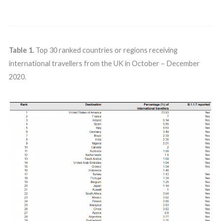
Table 1.
Top 30 ranked countries or regions receiving
international travellers from the UK in October – December
2020.