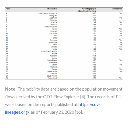
Note
: The mobility data are based on the population movement
flows derived by the ODT Flow Explorer [4]. The records of P.1
were based on the reports published at
https://cov-
lineages.org/
, as of February 23, 2020 [16].