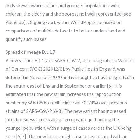
likely skew towards richer and younger populations, with
children, the elderly and the poorest not well represented (see
Appendix). Ongoing work within WorldPop is focussed on
comparisons of multiple datasets to better understand and
quantify such biases.
Spread of lineage B.1.1.7
A new variant B.1.1.7 of SARS-CoV-2, also designated a Variant
of Concern (VOC) 202012/01 by Public Health England, was
detected in November 2020 and is thought to have originated in
the south-east of England in September or earlier [5]. It is
estimated that the new strain increases the reproduction
number by 56% (95% credible interval 50-74%) over previous
strains of SARS-CoV-2 [6-8]. The new variant has increased
infectiousness across all age groups, not just among the
younger population, with a surge of cases across the UK being
seen [6, 7]. This new lineage might also be associated with an