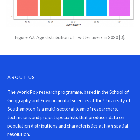
Figure A2. Age distribution of Twitter users in 2020 [3].
ABOUT US
The WorldPop research programme, based in the School of
Geography and Environmental Sciences at the University of
Southampton, is a multi-sectoral team of researchers,
technicians and project specialists that produces data on
population distributions and characteristics at high spatial
resolution.