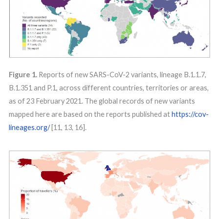
Figure 1.
Reports of new SARS-CoV-2 variants, lineage B.1.1.7,
B.1.351 and P.1, across different countries, territories or areas,
as of 23 February 2021. The global records of new variants
mapped here are based on the reports published at
https://cov-
lineages.org/
[11, 13, 16].