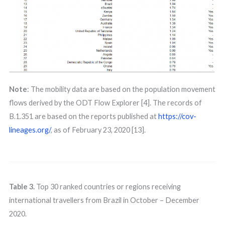
Note
: The mobility data are based on the population movement
flows derived by the ODT Flow Explorer [4]. The records of
B.1.351 are based on the reports published at
https://cov-
lineages.org/
, as of February 23, 2020 [13].
Table 3.
Top 30 ranked countries or regions receiving
international travellers from Brazil in October – December
2020.