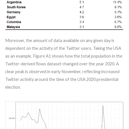
Moreover, the amount of data available on any given day is
dependent on the activity of the Twitter users. Taking the USA
as an example, Figure A1 shows how the total population in the
Twitter-derived flows dataset changed over the year 2020. A
clear peak is observed in early November, reflecting increased
Twitter activity around the time of the USA 2020 presidential
election.