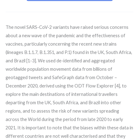
The novel SARS-CoV-2 variants have raised serious concerns
about a new wave of the pandemic and the effectiveness of
vaccines, particularly concerning the recent new strains
(lineages B.1.1.7, B.1.351, and P.1) found in the UK, South Africa,
and Brazil [1-3]. We used de-identified and aggregated
worldwide population movement data from billions of
geotagged tweets and SafeGraph data from October –
December 2020, derived using the ODT Flow Explorer [4], to
explore the main destinations of international travellers
departing from the UK, South Africa, and Brazil into other
regions, and to assess the risk of new variants spreading
across the World during the period from late 2020 to early
2021. It is important to note that the biases within these data in
different countries are not well characterised and that they