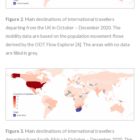
Figure 2.
Main destinations of international travellers
departing from the UK in October – December 2020. The
mobility data are based on the population movement flows
derived by the ODT Flow Explorer [4]. The areas with no data
are filled in grey.
Figure 3.
Main destinations of international travellers
departing from South Africa in October – December 2020. The