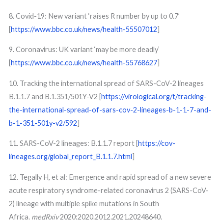
8. Covid-19: New variant ‘raises R number by up to 0.7’
[
https://www.bbc.co.uk/news/health-55507012
]
9. Coronavirus: UK variant ‘may be more deadly’
[
https://www.bbc.co.uk/news/health-55768627
]
10. Tracking the international spread of SARS-CoV-2 lineages
B.1.1.7 and B.1.351/501Y-V2 [
https://virological.org/t/tracking-
the-international-spread-of-sars-cov-2-lineages-b-1-1-7-and-
b-1-351-501y-v2/592
]
11. SARS-CoV-2 lineages: B.1.1.7 report [
https://cov-
lineages.org/global_report_B.1.1.7.html
]
12. Tegally H, et al: Emergence and rapid spread of a new severe
acute respiratory syndrome-related coronavirus 2 (SARS-CoV-
2) lineage with multiple spike mutations in South
Africa.
medRxiv
2020:2020.2012.2021.20248640.