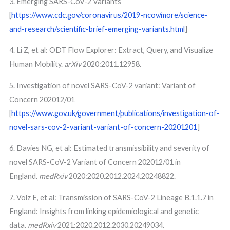
3. Emerging SARS-CoV-2 Variants
[
https://www.cdc.gov/coronavirus/2019-ncov/more/science-
and-research/scientific-brief-emerging-variants.html
]
4. Li Z, et al: ODT Flow Explorer: Extract, Query, and Visualize
Human Mobility.
arXiv
2020:2011.12958.
5. Investigation of novel SARS-CoV-2 variant: Variant of
Concern 202012/01
[
https://www.gov.uk/government/publications/investigation-of-
novel-sars-cov-2-variant-variant-of-concern-20201201
]
6. Davies NG, et al: Estimated transmissibility and severity of
novel SARS-CoV-2 Variant of Concern 202012/01 in
England.
medRxiv
2020:2020.2012.2024.20248822.
7. Volz E, et al: Transmission of SARS-CoV-2 Lineage B.1.1.7 in
England: Insights from linking epidemiological and genetic
data.
medRxiv
2021:2020.2012.2030.20249034.