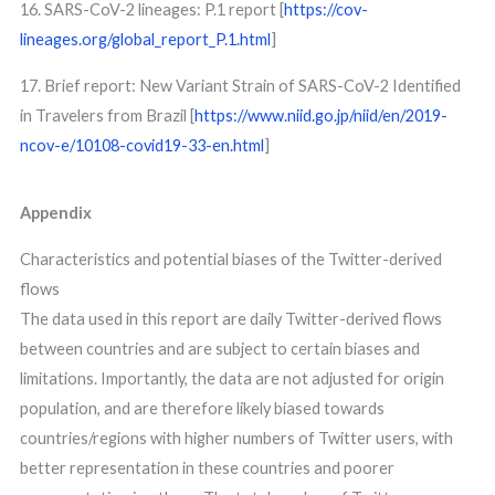
16. SARS-CoV-2 lineages: P.1 report [
https://cov-
lineages.org/global_report_P.1.html
]
17. Brief report: New Variant Strain of SARS-CoV-2 Identified
in Travelers from Brazil [
https://www.niid.go.jp/niid/en/2019-
ncov-e/10108-covid19-33-en.html
]
Appendix
Characteristics and potential biases of the Twitter-derived
flows
The data used in this report are daily Twitter-derived flows
between countries and are subject to certain biases and
limitations. Importantly, the data are not adjusted for origin
population, and are therefore likely biased towards
countries/regions with higher numbers of Twitter users, with
better representation in these countries and poorer