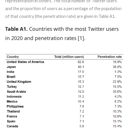
representation in others. The total number of Twitter users
and the proportion of users as a percentage of the population
of that country (the penetration rate) are given in Table A1.
Table A1.
Countries with the most Twitter users
in 2020 and penetration rates [1].