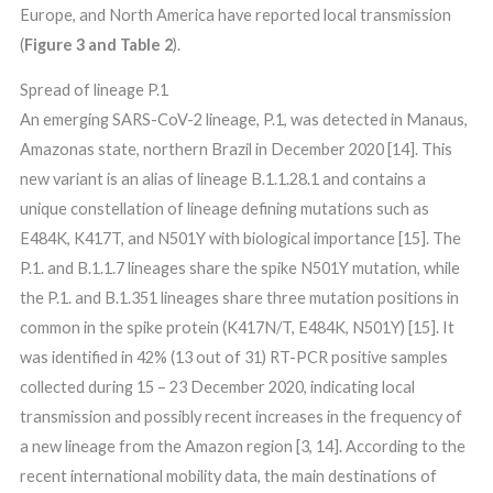
Europe, and North America have reported local transmission
(
Figure 3 and Table 2
).
Spread of lineage P.1
An emerging SARS-CoV-2 lineage, P.1, was detected in Manaus,
Amazonas state, northern Brazil in December 2020 [14]. This
new variant is an alias of lineage B.1.1.28.1 and contains a
unique constellation of lineage defining mutations such as
E484K, K417T, and N501Y with biological importance [15]. The
P.1. and B.1.1.7 lineages share the spike N501Y mutation, while
the P.1. and B.1.351 lineages share three mutation positions in
common in the spike protein (K417N/T, E484K, N501Y) [15]. It
was identified in 42% (13 out of 31) RT-PCR positive samples
collected during 15 – 23 December 2020, indicating local
transmission and possibly recent increases in the frequency of
a new lineage from the Amazon region [3, 14]. According to the
recent international mobility data, the main destinations of