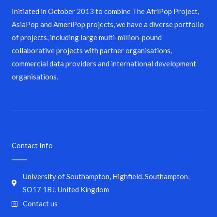
Initiated in October 2013 to combine The AfriPop Project,
AsiaPop and AmeriPop projects, we have a diverse portfolio
of projects, including large multi-million-pound
collaborative projects with partner organisations,
commercial data providers and international development
organisations.
Contact Info
University of Southampton, Highfield, Southampton,
SO17 1BJ, United Kingdom
Contact us