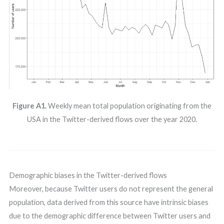
Figure A1.
Weekly mean total population originating from the
USA in the Twitter-derived flows over the year 2020.
Demographic biases in the Twitter-derived flows
Moreover, because Twitter users do not represent the general
population, data derived from this source have intrinsic biases
due to the demographic difference between Twitter users and