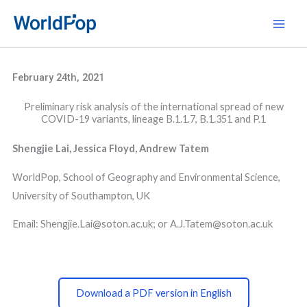
Skip
Main
to
Men
content
February 24th, 2021
Preliminary risk analysis of the international spread of new
COVID-19 variants, lineage B.1.1.7, B.1.351 and P.1
Shengjie Lai, Jessica Floyd, Andrew Tatem
WorldPop, School of Geography and Environmental Science,
University of Southampton, UK
Email: Shengjie.Lai@soton.ac.uk; or A.J.Tatem@soton.ac.uk
Download a PDF version in English