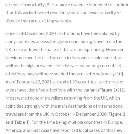
increase in mortality [9], but more evidence is needed to confirm
that this variant would result in greater or lesser severity of
disease than pre-existing variants.
Since mid-December 2020, restrictions have been placed by
many countries across the globe on incoming travel from the
UK to slow down the pace of this variant spreading. However,
previous travel before the restrictions were implemented, as
well as the high prevalence of this variant among current UK
infections, may well have seeded the virus internationally [10].
As of February 23, 2021, a total of 93 countries, territories or
areas have identified infections with the variant (
Figure 1
) [11].
Most were found in travellers returning from the UK, which
coincides strongly with the main destinations of international
travellers from the UK, in October – December 2020 (
Figure 2
and Table 1
). For the time being, multiple countries in Europe,
America, and East Asia have reported local cases of this new