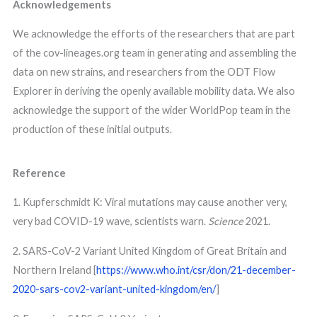
Acknowledgements
We acknowledge the efforts of the researchers that are part
of the cov-lineages.org team in generating and assembling the
data on new strains, and researchers from the ODT Flow
Explorer in deriving the openly available mobility data. We also
acknowledge the support of the wider WorldPop team in the
production of these initial outputs.
Reference
1. Kupferschmidt K: Viral mutations may cause another very,
very bad COVID-19 wave, scientists warn.
Science
2021.
2. SARS-CoV-2 Variant United Kingdom of Great Britain and
Northern Ireland [
https://www.who.int/csr/don/21-december-
2020-sars-cov2-variant-united-kingdom/en/
]