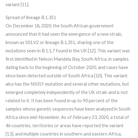
variant [11].
Spread of lineage B.1.351
On December 18, 2020, the South African government
announced that it had seen the emergence of a new strain,
known as 501.V2 or lineage B.1.351, sharing one of the
mutations seen in B.1.1.7 found in the UK [12]. This variant was
first identified in Nelson Mandela Bay, South Africa, in samples
dating back to the beginning of October 2020, and cases have
since been detected outside of South Africa [10]. This variant
also has the N501Y mutation and several other mutations, but
emerged completely independently of the UK strain and is not
related to it. It has been found in up to 90 percent of the
samples whose genetic sequences have been analysed in South
Africa since mid-November. As of February 23, 2020, a total of
46 countries, territories or areas have reported the variant
[13], and multiple countries in southern and eastern Africa,