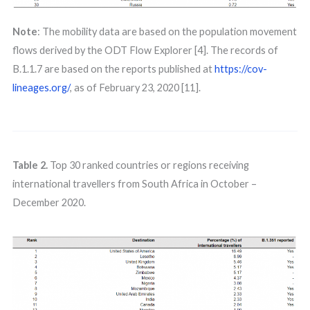
Note
: The mobility data are based on the population movement
flows derived by the ODT Flow Explorer [4]. The records of
B.1.1.7 are based on the reports published at
https://cov-
lineages.org/
, as of February 23, 2020 [11].
Table 2.
Top 30 ranked countries or regions receiving
international travellers from South Africa in October –
December 2020.