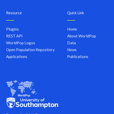
Resource
Quick Link
Plugins
Home
REST API
About WorldPop
WorldPop Logos
Data
Open Population Repository
News
Applications
Publications