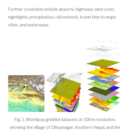
Further covariates include airports, highways, land cover,
nightlights, precipitation, rail network, travel time to major
cities, and waterways.
Fig. 1. Worldpop gridded datasets at 100 m resolution,
showing the village of Dibyanagar, Southern Nepal, and the