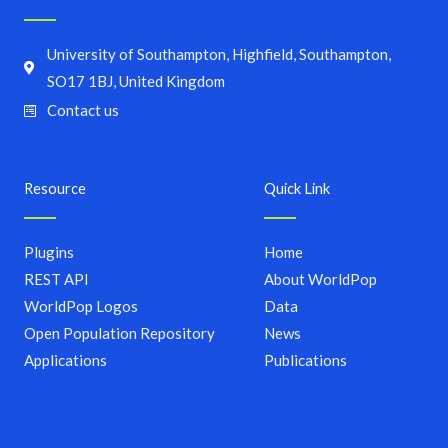
University of Southampton, Highfield, Southampton,
SO17 1BJ, United Kingdom
Contact us
Resource
Quick Link
Plugins
Home
REST API
About WorldPop
WorldPop Logos
Data
Open Population Repository
News
Applications
Publications