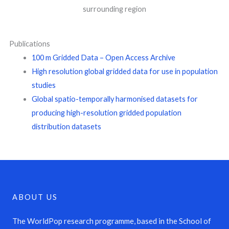
surrounding region
Publications
100 m Gridded Data – Open Access Archive
High resolution global gridded data for use in population
studies
Global spatio-temporally harmonised datasets for
producing high-resolution gridded population
distribution datasets
ABOUT US
The WorldPop research programme, based in the School of