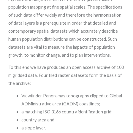
population mapping at fine spatial scales. The specifications
of such data differ widely and therefore the harmonisation
of data layers is a prerequisite in order that detailed and
contemporary spatial datasets which accurately describe
human population distributions can be constructed. Such
datasets are vital to measure the impacts of population
growth, to monitor change, and to plan interventions.
To this end we have produced an open access archive of 100
m gridded data. Four tiled raster datasets form the basis of
the archive:
Viewfinder Panoramas topography clipped to Global
ADMinistrative area (GADM) coastlines;
a matching ISO 3166 country identification grid;
country area and
a slope layer.