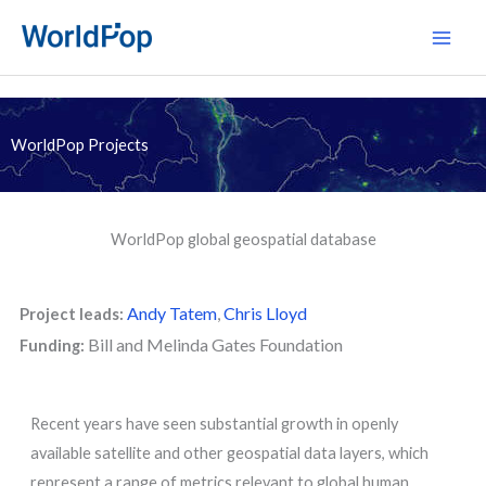
Skip
Main
to
Men
content
WorldPop Projects
WorldPop global geospatial database
Andy Tatem
,
Chris Lloyd
Project leads:
Bill and Melinda Gates Foundation
Funding:
Recent years have seen substantial growth in openly
available satellite and other geospatial data layers, which
represent a range of metrics relevant to global human