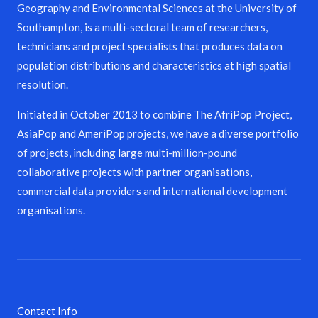
Geography and Environmental Sciences at the University of
Southampton, is a multi-sectoral team of researchers,
technicians and project specialists that produces data on
population distributions and characteristics at high spatial
resolution.
Initiated in October 2013 to combine The AfriPop Project,
AsiaPop and AmeriPop projects, we have a diverse portfolio
of projects, including large multi-million-pound
collaborative projects with partner organisations,
commercial data providers and international development
organisations.
Contact Info