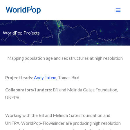
Skip
Main
to
Men
content
WorldPop Projects
Mapping population age and sex structures at high resolution
Project leads:
Andy Tatem
, Tomas Bird
Collaborators/funders:
Bill and Melinda Gates Foundation,
UNFPA
Working with the Bill and Melinda Gates foundation and
UNFPA, WorldPop-Flowminder are producing high resolution