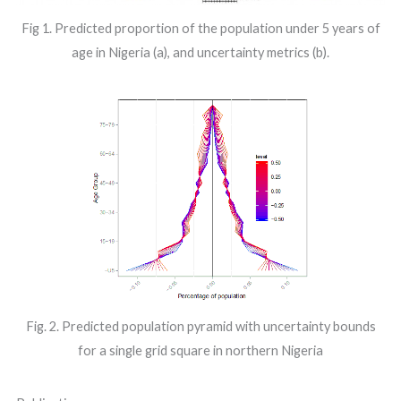
Fig 1. Predicted proportion of the population under 5 years of
age in Nigeria (a), and uncertainty metrics (b).
Fig. 2. Predicted population pyramid with uncertainty bounds
for a single grid square in northern Nigeria