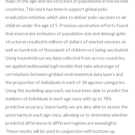
maps of the age and sex structure of populations in low income
countries. This work has been in support global polio
eradication initiative, which aims to deliver polio vaccines to all
children under the age of 5. Previous vaccination efforts found
that inaccurate estimates of population size and demographic
structures resulted in millions of dollars of wasted vaccines as
well as hundreds of thousands of children not being vaccinated.
Using household survey data collected from across countries,
we applied multinomial logit models that take advantage of
correlations between gridded environmental data layers and
the proportion of individuals in each of 34 age/sex categories.
Using this modelling approach, we have been able to predict the
numbers of individuals in each age class with up to 78%
predictive accuracy. Importantly, we are also able to assess the
uncertainty in each age class, allowing us to determine whether
predicted differences in different regions are meaningful.
These results will be used in conjunction with bottom-up