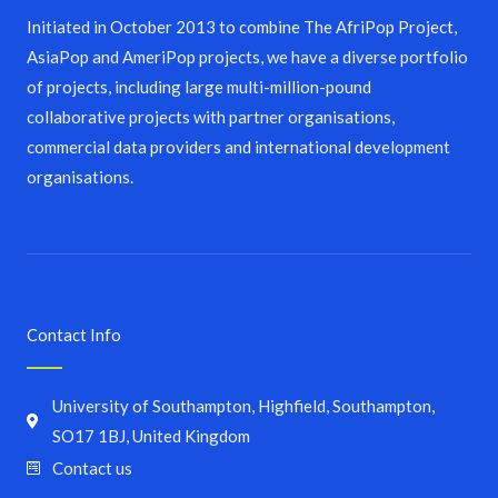
Initiated in October 2013 to combine The AfriPop Project,
AsiaPop and AmeriPop projects, we have a diverse portfolio
of projects, including large multi-million-pound
collaborative projects with partner organisations,
commercial data providers and international development
organisations.
Contact Info
University of Southampton, Highfield, Southampton,
SO17 1BJ, United Kingdom
Contact us