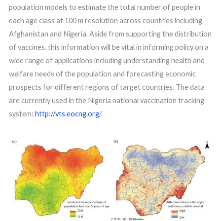
population models to estimate the total number of people in
each age class at 100 m resolution across countries including
Afghanistan and Nigeria. Aside from supporting the distribution
of vaccines. this information will be vital in informing policy on a
wide range of applications including understanding health and
welfare needs of the population and forecasting economic
prospects for different regions of target countries. The data
are currently used in the Nigeria national vaccination tracking
system:
http://vts.eocng.org
/.