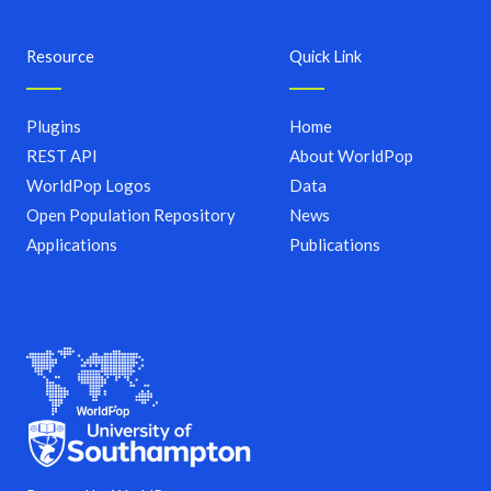
Resource
Quick Link
Plugins
Home
REST API
About WorldPop
WorldPop Logos
Data
Open Population Repository
News
Applications
Publications