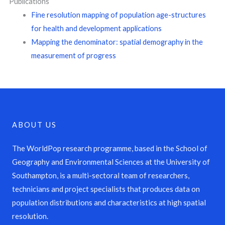
Publications
Fine resolution mapping of population age-structures
for health and development applications
Mapping the denominator: spatial demography in the
measurement of progress
ABOUT US
The WorldPop research programme, based in the School of
Geography and Environmental Sciences at the University of
Southampton, is a multi-sectoral team of researchers,
technicians and project specialists that produces data on
population distributions and characteristics at high spatial
resolution.