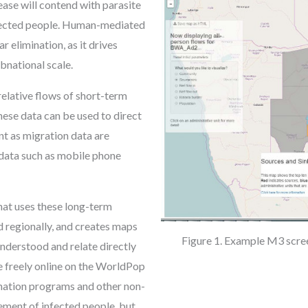
ease will contend with parasite
nfected people. Human-mediated
r elimination, as it drives
bnational scale.
relative flows of short-term
ese data can be used to direct
ant as migration data are
 data such as mobile phone
hat uses these long-term
 regionally, and creates maps
Figure 1. Example M3 scre
understood and relate directly
le freely online on the WorldPop
nation programs and other non-
ement of infected people, but