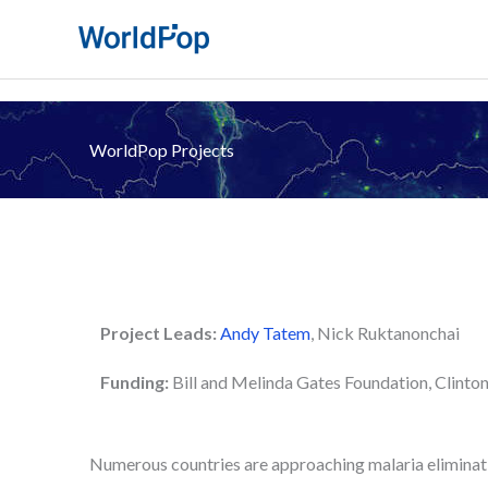
Skip
to
content
WorldPop Projects
Project Leads:
Andy Tatem
, Nick Ruktanonchai
Funding:
Bill and Melinda Gates Foundation, Clinton
Numerous countries are approaching malaria eliminatio