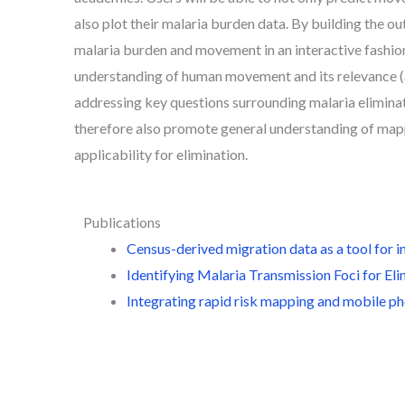
also plot their malaria burden data. By building the o
malaria burden and movement in an interactive fashion
understanding of human movement and its relevance (
addressing key questions surrounding malaria eliminat
therefore also promote general understanding of ma
applicability for elimination.
Publications
Census-derived migration data as a tool for i
Identifying Malaria Transmission Foci for E
Integrating rapid risk mapping and mobile pho