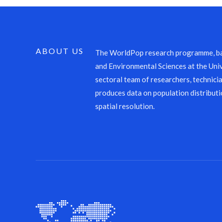
ABOUT US
The WorldPop research programme, ba
and Environmental Sciences at the Univ
sectoral team of researchers, technicia
produces data on population distributi
spatial resolution.