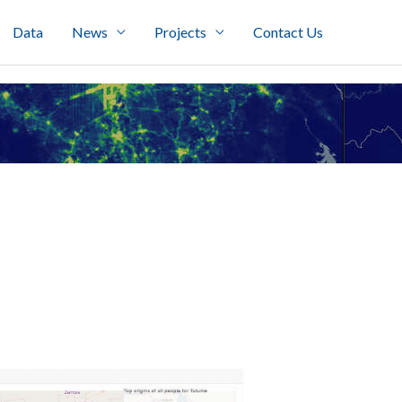
Data
News
Projects
Contact Us