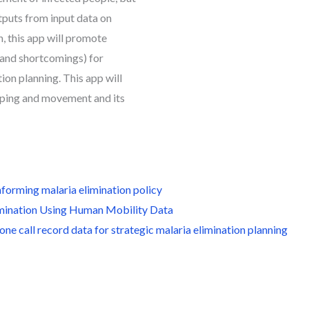
utputs from input data on
, this app will promote
and shortcomings) for
ion planning. This app will
pping and movement and its
nforming malaria elimination policy
limination Using Human Mobility Data
ne call record data for strategic malaria elimination planning