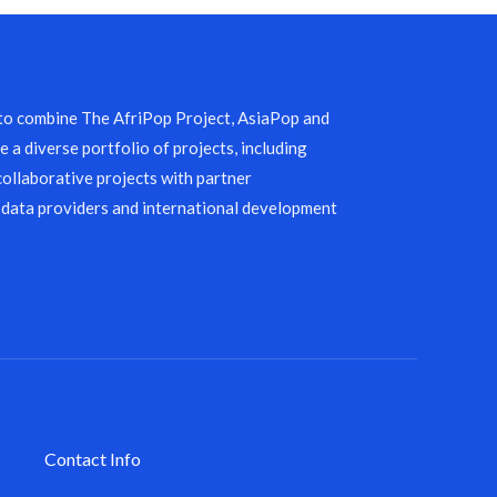
 to combine The AfriPop Project, AsiaPop and
 a diverse portfolio of projects, including
collaborative projects with partner
 data providers and international development
Contact Info