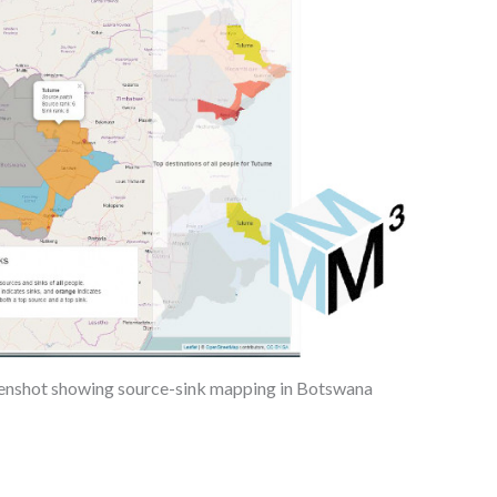
enshot showing source-sink mapping in Botswana