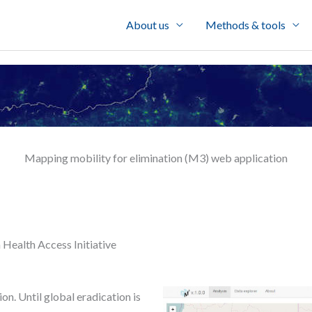
About us
Methods & tools
Mapping mobility for elimination (M3) web application
 Health Access Initiative
n. Until global eradication is