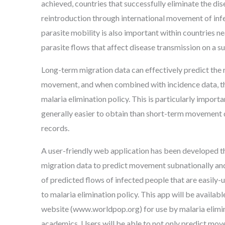
achieved, countries that successfully eliminate the dis
reintroduction through international movement of i
parasite mobility is also important within countries nea
parasite flows that affect disease transmission on a su
Long-term migration data can effectively predict the 
movement, and when combined with incidence data, th
malaria elimination policy. This is particularly import
generally easier to obtain than short-term movement
records.
A user-friendly web application has been developed t
migration data to predict movement subnationally and
of predicted flows of infected people that are easily-
to malaria elimination policy. This app will be availab
website (www.worldpop.org) for use by malaria elimi
academics. Users will be able to not only predict mov