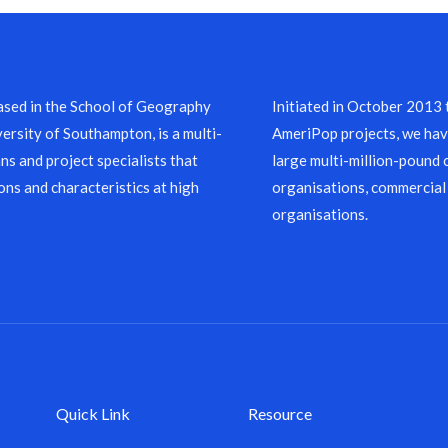
sed in the School of Geography
Initiated in October 2013
ersity of Southampton, is a multi-
AmeriPop projects, we have
ns and project specialists that
large multi-million-pound 
ons and characteristics at high
organisations, commercial
organisations.
Quick Link
Resource