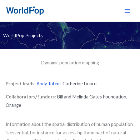
Skip
Main
to
Men
content
WorldPop Projects
Dynamic population mapping
Project leads:
Andy Tatem
,
Catherine Linard
Collaborators/funders:
Bill and Melinda Gates Foundation,
Orange
Information about the spatial distribution of human population
is essential, for instance for assessing the impact of natural