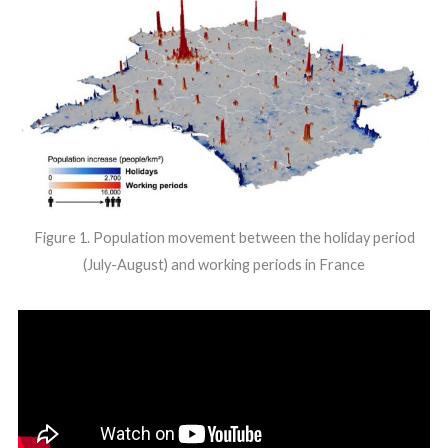
Figure 1. Population movement between the holiday period
(July-August) and working periods in France