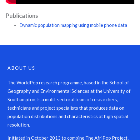
Publications
Dynamic population mapping using mobile phone data
ABOUT US
The WorldPop research programme, based in the School of
Geography and Environmental Sciences at the University of
Southampton, is a multi-sectoral team of researchers,
technicians and project specialists that produces data on
population distributions and characteristics at high spatial
resolution.
Initiated in October 2013 to combine The AfriPop Project,