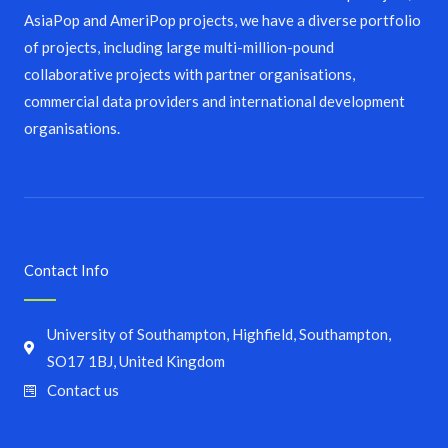
AsiaPop and AmeriPop projects, we have a diverse portfolio
of projects, including large multi-million-pound
collaborative projects with partner organisations,
commercial data providers and international development
organisations.
Contact Info
University of Southampton, Highfield, Southampton,
SO17 1BJ, United Kingdom
Contact us