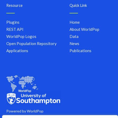
Resource
Quick Link
Plugins
Home
REST API
About WorldPop
WorldPop Logos
Data
Open Population Repository
News
Applications
Publications
Powered by WorldPop