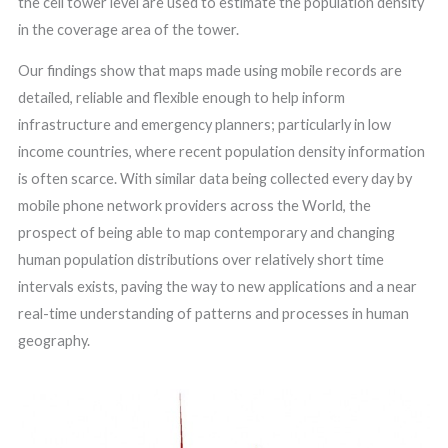
the cell tower level are used to estimate the population density
in the coverage area of the tower.
Our findings show that maps made using mobile records are
detailed, reliable and flexible enough to help inform
infrastructure and emergency planners; particularly in low
income countries, where recent population density information
is often scarce. With similar data being collected every day by
mobile phone network providers across the World, the
prospect of being able to map contemporary and changing
human population distributions over relatively short time
intervals exists, paving the way to new applications and a near
real-time understanding of patterns and processes in human
geography.