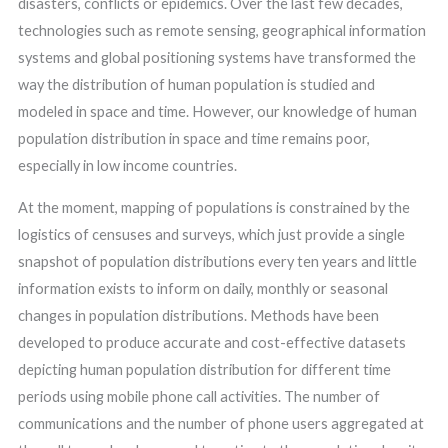
disasters, conflicts or epidemics. Over the last few decades,
technologies such as remote sensing, geographical information
systems and global positioning systems have transformed the
way the distribution of human population is studied and
modeled in space and time. However, our knowledge of human
population distribution in space and time remains poor,
especially in low income countries.
At the moment, mapping of populations is constrained by the
logistics of censuses and surveys, which just provide a single
snapshot of population distributions every ten years and little
information exists to inform on daily, monthly or seasonal
changes in population distributions. Methods have been
developed to produce accurate and cost-effective datasets
depicting human population distribution for different time
periods using mobile phone call activities. The number of
communications and the number of phone users aggregated at